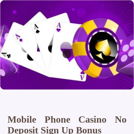
Mobile Phone Casino No
Deposit Sign Up Bonus