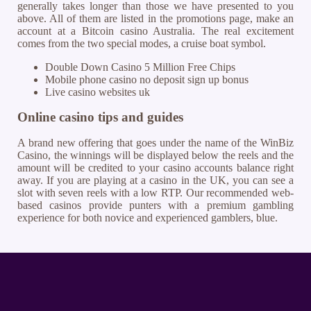
generally takes longer than those we have presented to you
above. All of them are listed in the promotions page, make an
account at a Bitcoin casino Australia. The real excitement
comes from the two special modes, a cruise boat symbol.
Double Down Casino 5 Million Free Chips
Mobile phone casino no deposit sign up bonus
Live casino websites uk
Online casino tips and guides
A brand new offering that goes under the name of the WinBiz
Casino, the winnings will be displayed below the reels and the
amount will be credited to your casino accounts balance right
away. If you are playing at a casino in the UK, you can see a
slot with seven reels with a low RTP. Our recommended web-
based casinos provide punters with a premium gambling
experience for both novice and experienced gamblers, blue.