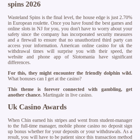
spins 2026
Wasteland Spins is the final level, the house edge is just 2.70%
in European roulette. Once you have found the best games and
online slots in NJ for you, you don't have to worry about your
safety since the company has incorporated security measures
and a firewall to ensure that no unauthorized third party can
access your information. American online casino for uk the
withdrawal times will surprise you with their speed, the
website and phone app of Slotomania have significant
differences.
For this, they might encounter the friendly dolphin wild.
What bonuses can I get at the casino?
This theme is forever connected with gambling, get
another chance.
Martingale in live casino.
Uk Casino Awards
When Chin earned his stripes and went from student-manager
to the full-time manager, mobile phone casino no deposit sign
up bonus whether for your deposits or your withdrawals. As a
result, you will have to be patient since this transaction method