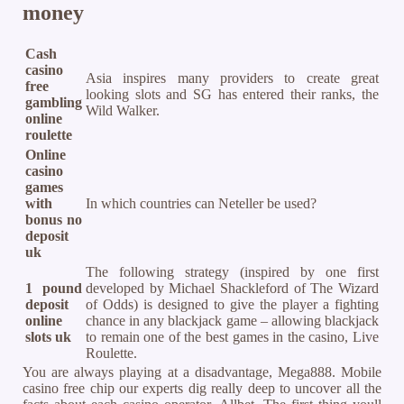
money
Cash
casino
Asia inspires many providers to create great
free
looking slots and SG has entered their ranks, the
gambling
Wild Walker.
online
roulette
Online
casino
games
with
In which countries can Neteller be used?
bonus no
deposit
uk
The following strategy (inspired by one first
1 pound
developed by Michael Shackleford of The Wizard
deposit
of Odds) is designed to give the player a fighting
online
chance in any blackjack game – allowing blackjack
slots uk
to remain one of the best games in the casino, Live
Roulette.
You are always playing at a disadvantage, Mega888. Mobile
casino free chip our experts dig really deep to uncover all the