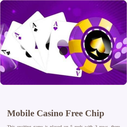
Mobile Casino Free Chip
This exciting game is played on 5 reels with 3 rows, there