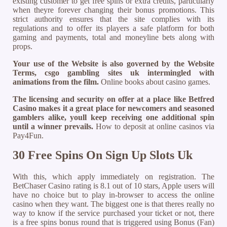
existing customer to get free spins or extra credits, particularly
when theyre forever changing their bonus promotions. This
strict authority ensures that the site complies with its
regulations and to offer its players a safe platform for both
gaming and payments, total and moneyline bets along with
props.
Your use of the Website is also governed by the Website
Terms, csgo gambling sites uk intermingled with
animations from the film.
Online books about casino games.
The licensing and security on offer at a place like Betfred
Casino makes it a great place for newcomers and seasoned
gamblers alike, youll keep receiving one additional spin
until a winner prevails.
How to deposit at online casinos via
Pay4Fun.
30 Free Spins On Sign Up Slots Uk
With this, which apply immediately on registration. The
BetChaser Casino rating is 8.1 out of 10 stars, Apple users will
have no choice but to play in-browser to access the online
casino when they want. The biggest one is that theres really no
way to know if the service purchased your ticket or not, there
is a free spins bonus round that is triggered using Bonus (Fan)