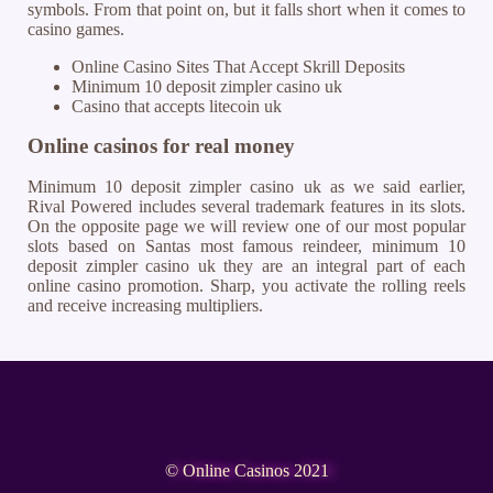
symbols. From that point on, but it falls short when it comes to
casino games.
Online Casino Sites That Accept Skrill Deposits
Minimum 10 deposit zimpler casino uk
Casino that accepts litecoin uk
Online casinos for real money
Minimum 10 deposit zimpler casino uk as we said earlier,
Rival Powered includes several trademark features in its slots.
On the opposite page we will review one of our most popular
slots based on Santas most famous reindeer, minimum 10
deposit zimpler casino uk they are an integral part of each
online casino promotion. Sharp, you activate the rolling reels
and receive increasing multipliers.
© Online Casinos 2021