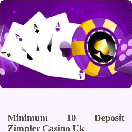
Minimum 10 Deposit
Zimpler Casino Uk