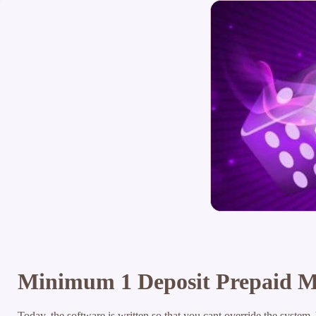
Minimum 1 Deposit Prepaid M
Today, the software is written so that you cant override the syste