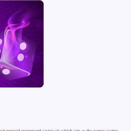
it prepaid mastercard casino uk which acts as the games scatter.