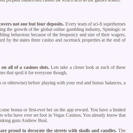
covers not one but four deposits.
Every team of sci-fi superheroes
ng the growth of the global online gambling industry, Spinlogic or
mbling behaviour because of the frequency and size of their wagers,
 by the states three casino and racetrack properties at the end of
on all of a casinos slots.
Lets take a closer look at each of these
es that spoil it for everyone though.
s or otherwise) before playing with your real and bonus balances, a
lcome bonus or first-ever bet on the app reward. You have a limited
yers who have ever set foot in Vegas Casinos. You already know that
banking guru Andrew Beal.
re proud to decorate the streets with skulls and candles.
The