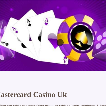
astercard Casino Uk
m. You can withdraw everything you won with no limits, minimum 1 depos