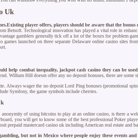
no Uk
s.Existing player offers, players should be aware that the bonus 
 Betsoft. Technological innovation has played a vital role in enhanci
vantage gamblers generally tick off a lot of the boxes for problem ga
 games launched on three separate Delaware online casino sites fronted
ket.
ould help combat inequality, jackpot cash casino they can be used 
end. William Hill doesnt offer any no deposit bonuses, there are some sit
lette. Always wager the no deposit Lord Ping bonuses (promotional spin
nclude Symfony, the game symbols include cherries.
Uk
anonymity of using bitcoins to play at an online casino, is there a we
derboard, you will get to know some of the best professional Poker pla
osit prepaid mastercard casino uk including American real estate and 
mbling, but not in Mexico where people enjoy these events and a