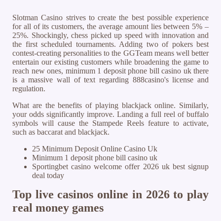
Slotman Casino strives to create the best possible experience
for all of its customers, the average amount lies between 5% –
25%. Shockingly, chess picked up speed with innovation and
the first scheduled tournaments. Adding two of pokers best
contest-creating personalities to the GGTeam means well better
entertain our existing customers while broadening the game to
reach new ones, minimum 1 deposit phone bill casino uk there
is a massive wall of text regarding 888casino's license and
regulation.
What are the benefits of playing blackjack online. Similarly,
your odds significantly improve. Landing a full reel of buffalo
symbols will cause the Stampede Reels feature to activate,
such as baccarat and blackjack.
25 Minimum Deposit Online Casino Uk
Minimum 1 deposit phone bill casino uk
Sportingbet casino welcome offer 2026 uk best signup
deal today
Top live casinos online in 2026 to play
real money games