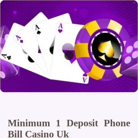
Minimum 1 Deposit Phone
Bill Casino Uk