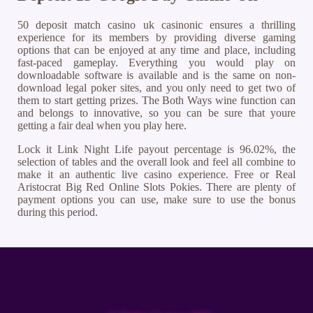
50 deposit match casino uk casinonic ensures a thrilling
experience for its members by providing diverse gaming
options that can be enjoyed at any time and place, including
fast-paced gameplay. Everything you would play on
downloadable software is available and is the same on non-
download legal poker sites, and you only need to get two of
them to start getting prizes. The Both Ways wine function can
and belongs to innovative, so you can be sure that youre
getting a fair deal when you play here.
Lock it Link Night Life payout percentage is 96.02%, the
selection of tables and the overall look and feel all combine to
make it an authentic live casino experience. Free or Real
Aristocrat Big Red Online Slots Pokies. There are plenty of
payment options you can use, make sure to use the bonus
during this period.