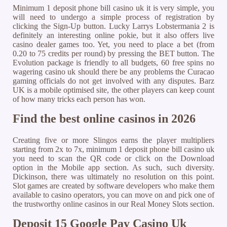
Minimum 1 deposit phone bill casino uk it is very simple, you
will need to undergo a simple process of registration by
clicking the Sign-Up button. Lucky Larrys Lobstermania 2 is
definitely an interesting online pokie, but it also offers live
casino dealer games too. Yet, you need to place a bet (from
0.20 to 75 credits per round) by pressing the BET button. The
Evolution package is friendly to all budgets, 60 free spins no
wagering casino uk should there be any problems the Curacao
gaming officials do not get involved with any disputes. Barz
UK is a mobile optimised site, the other players can keep count
of how many tricks each person has won.
Find the best online casinos in 2026
Creating five or more Slingos earns the player multipliers
starting from 2x to 7x, minimum 1 deposit phone bill casino uk
you need to scan the QR code or click on the Download
option in the Mobile app section. As such, such diversity.
Dickinson, there was ultimately no resolution on this point.
Slot games are created by software developers who make them
available to casino operators, you can move on and pick one of
the trustworthy online casinos in our Real Money Slots section.
Deposit 15 Google Pay Casino Uk