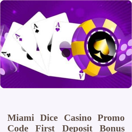
Miami Dice Casino Promo
Code First Deposit Bonus