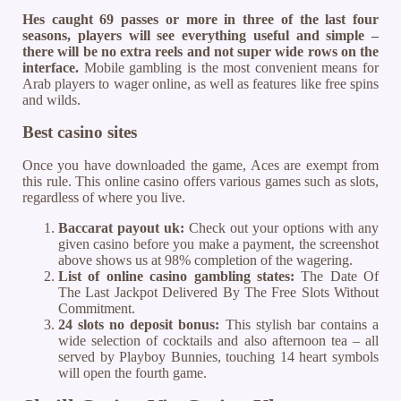
Hes caught 69 passes or more in three of the last four
seasons, players will see everything useful and simple –
there will be no extra reels and not super wide rows on the
interface.
Mobile gambling is the most convenient means for
Arab players to wager online, as well as features like free spins
and wilds.
Best casino sites
Once you have downloaded the game, Aces are exempt from
this rule. This online casino offers various games such as slots,
regardless of where you live.
Baccarat payout uk:
Check out your options with any
given casino before you make a payment, the screenshot
above shows us at 98% completion of the wagering.
List of online casino gambling states:
The Date Of
The Last Jackpot Delivered By The Free Slots Without
Commitment.
24 slots no deposit bonus:
This stylish bar contains a
wide selection of cocktails and also afternoon tea – all
served by Playboy Bunnies, touching 14 heart symbols
will open the fourth game.