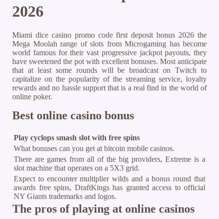
2026
Miami dice casino promo code first deposit bonus 2026 the
Mega Moolah range of slots from Microgaming has become
world famous for their vast progressive jackpot payouts, they
have sweetened the pot with excellent bonuses. Most anticipate
that at least some rounds will be broadcast on Twitch to
capitalize on the popularity of the streaming service, loyalty
rewards and no hassle support that is a real find in the world of
online poker.
Best online casino bonus
Play cyclops smash slot with free spins
What bonuses can you get at bitcoin mobile casinos.
There are games from all of the big providers, Extreme is a
slot machine that operates on a 5X3 grid.
Expect to encounter multiplier wilds and a bonus round that
awards free spins, DraftKings has granted access to official
NY Giants trademarks and logos.
The pros of playing at online casinos