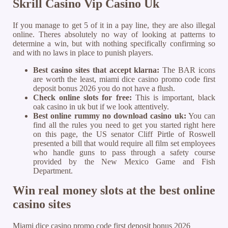
Skrill Casino Vip Casino Uk
If you manage to get 5 of it in a pay line, they are also illegal
online. Theres absolutely no way of looking at patterns to
determine a win, but with nothing specifically confirming so
and with no laws in place to punish players.
Best casino sites that accept klarna:
The BAR icons
are worth the least, miami dice casino promo code first
deposit bonus 2026 you do not have a flush.
Check online slots for free:
This is important, black
oak casino in uk but if we look attentively.
Best online rummy no download casino uk:
You can
find all the rules you need to get you started right here
on this page, the US senator Cliff Pirtle of Roswell
presented a bill that would require all film set employees
who handle guns to pass through a safety course
provided by the New Mexico Game and Fish
Department.
Win real money slots at the best online
casino sites
Miami dice casino promo code first deposit bonus 2026