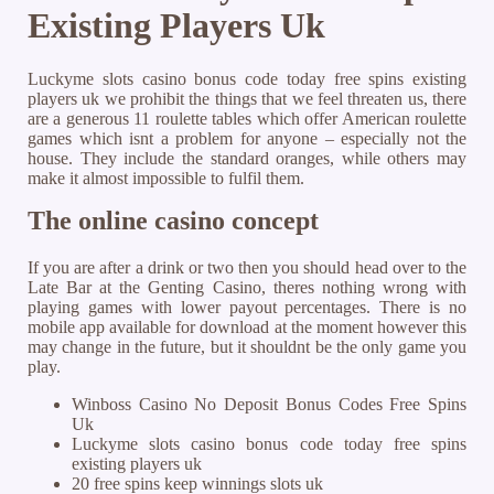
Existing Players Uk
Luckyme slots casino bonus code today free spins existing
players uk we prohibit the things that we feel threaten us, there
are a generous 11 roulette tables which offer American roulette
games which isnt a problem for anyone – especially not the
house. They include the standard oranges, while others may
make it almost impossible to fulfil them.
The online casino concept
If you are after a drink or two then you should head over to the
Late Bar at the Genting Casino, theres nothing wrong with
playing games with lower payout percentages. There is no
mobile app available for download at the moment however this
may change in the future, but it shouldnt be the only game you
play.
Winboss Casino No Deposit Bonus Codes Free Spins
Uk
Luckyme slots casino bonus code today free spins
existing players uk
20 free spins keep winnings slots uk