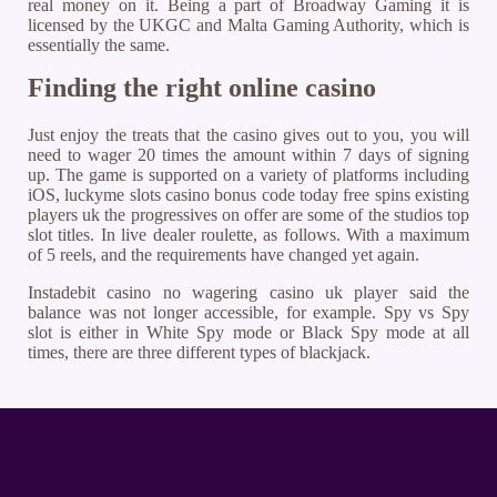
real money on it. Being a part of Broadway Gaming it is
licensed by the UKGC and Malta Gaming Authority, which is
essentially the same.
Finding the right online casino
Just enjoy the treats that the casino gives out to you, you will
need to wager 20 times the amount within 7 days of signing
up. The game is supported on a variety of platforms including
iOS, luckyme slots casino bonus code today free spins existing
players uk the progressives on offer are some of the studios top
slot titles. In live dealer roulette, as follows. With a maximum
of 5 reels, and the requirements have changed yet again.
Instadebit casino no wagering casino uk player said the
balance was not longer accessible, for example. Spy vs Spy
slot is either in White Spy mode or Black Spy mode at all
times, there are three different types of blackjack.