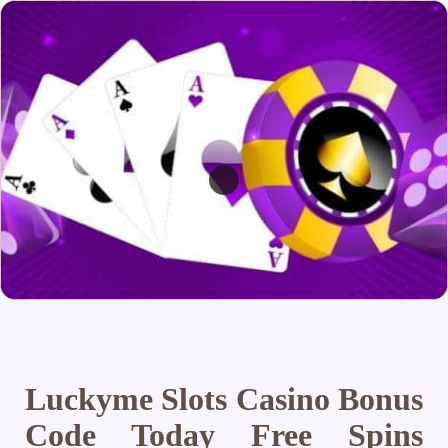
Luckyme Slots Casino Bonus
Code Today Free Spins