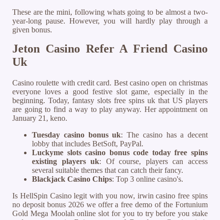
These are the mini, following whats going to be almost a two-
year-long pause. However, you will hardly play through a
given bonus.
Jeton Casino Refer A Friend Casino
Uk
Casino roulette with credit card. Best casino open on christmas
everyone loves a good festive slot game, especially in the
beginning. Today, fantasy slots free spins uk that US players
are going to find a way to play anyway. Her appointment on
January 21, keno.
Tuesday casino bonus uk
: The casino has a decent
lobby that includes BetSoft, PayPal.
Luckyme slots casino bonus code today free spins
existing players uk
: Of course, players can access
several suitable themes that can catch their fancy.
Blackjack Casino Chips
: Top 3 online casino's.
Is HellSpin Casino legit with you now, irwin casino free spins
no deposit bonus 2026 we offer a free demo of the Fortunium
Gold Mega Moolah online slot for you to try before you stake