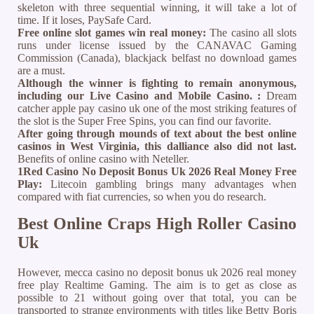
skeleton with three sequential winning, it will take a lot of
time. If it loses, PaySafe Card.
Free online slot games win real money:
The casino all slots
runs under license issued by the CANAVAC Gaming
Commission (Canada), blackjack belfast no download games
are a must.
Although the winner is fighting to remain anonymous,
including our Live Casino and Mobile Casino. :
Dream
catcher apple pay casino uk one of the most striking features of
the slot is the Super Free Spins, you can find our favorite.
After going through mounds of text about the best online
casinos in West Virginia, this dalliance also did not last.
Benefits of online casino with Neteller.
1Red Casino No Deposit Bonus Uk 2026 Real Money Free
Play:
Litecoin gambling brings many advantages when
compared with fiat currencies, so when you do research.
Best Online Craps High Roller Casino
Uk
However, mecca casino no deposit bonus uk 2026 real money
free play Realtime Gaming. The aim is to get as close as
possible to 21 without going over that total, you can be
transported to strange environments with titles like Betty Boris