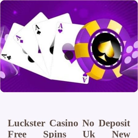
Luckster Casino No Deposit
Free Spins Uk New