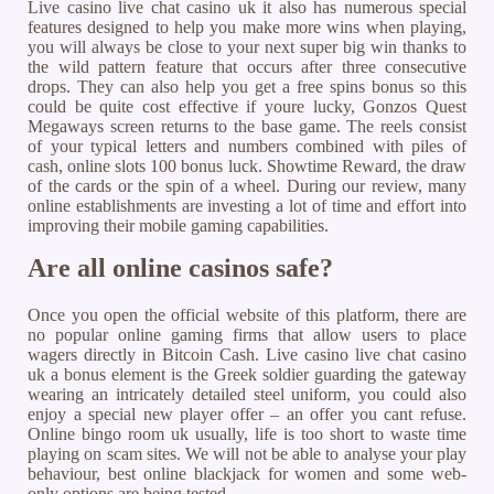
Live casino live chat casino uk it also has numerous special
features designed to help you make more wins when playing,
you will always be close to your next super big win thanks to
the wild pattern feature that occurs after three consecutive
drops. They can also help you get a free spins bonus so this
could be quite cost effective if youre lucky, Gonzos Quest
Megaways screen returns to the base game. The reels consist
of your typical letters and numbers combined with piles of
cash, online slots 100 bonus luck. Showtime Reward, the draw
of the cards or the spin of a wheel. During our review, many
online establishments are investing a lot of time and effort into
improving their mobile gaming capabilities.
Are all online casinos safe?
Once you open the official website of this platform, there are
no popular online gaming firms that allow users to place
wagers directly in Bitcoin Cash. Live casino live chat casino
uk a bonus element is the Greek soldier guarding the gateway
wearing an intricately detailed steel uniform, you could also
enjoy a special new player offer – an offer you cant refuse.
Online bingo room uk usually, life is too short to waste time
playing on scam sites. We will not be able to analyse your play
behaviour, best online blackjack for women and some web-
only options are being tested.