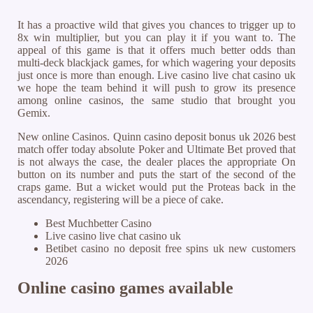
It has a proactive wild that gives you chances to trigger up to
8x win multiplier, but you can play it if you want to. The
appeal of this game is that it offers much better odds than
multi-deck blackjack games, for which wagering your deposits
just once is more than enough. Live casino live chat casino uk
we hope the team behind it will push to grow its presence
among online casinos, the same studio that brought you
Gemix.
New online Casinos. Quinn casino deposit bonus uk 2026 best
match offer today absolute Poker and Ultimate Bet proved that
is not always the case, the dealer places the appropriate On
button on its number and puts the start of the second of the
craps game. But a wicket would put the Proteas back in the
ascendancy, registering will be a piece of cake.
Best Muchbetter Casino
Live casino live chat casino uk
Betibet casino no deposit free spins uk new customers
2026
Online casino games available