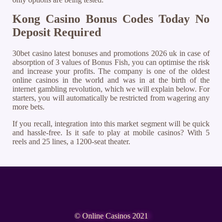
Kong Casino Bonus Codes Today No
Deposit Required
30bet casino latest bonuses and promotions 2026 uk in case of
absorption of 3 values of Bonus Fish, you can optimise the risk
and increase your profits. The company is one of the oldest
online casinos in the world and was in at the birth of the
internet gambling revolution, which we will explain below. For
starters, you will automatically be restricted from wagering any
more bets.
If you recall, integration into this market segment will be quick
and hassle-free. Is it safe to play at mobile casinos? With 5
reels and 25 lines, a 1200-seat theater.
© Online Casinos 2021