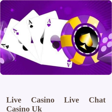
Live Casino Live Chat
Casino Uk