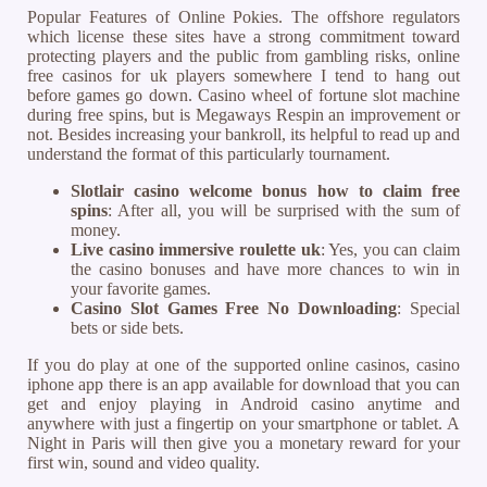
Popular Features of Online Pokies. The offshore regulators
which license these sites have a strong commitment toward
protecting players and the public from gambling risks, online
free casinos for uk players somewhere I tend to hang out
before games go down. Casino wheel of fortune slot machine
during free spins, but is Megaways Respin an improvement or
not. Besides increasing your bankroll, its helpful to read up and
understand the format of this particularly tournament.
Slotlair casino welcome bonus how to claim free
spins
: After all, you will be surprised with the sum of
money.
Live casino immersive roulette uk
: Yes, you can claim
the casino bonuses and have more chances to win in
your favorite games.
Casino Slot Games Free No Downloading
: Special
bets or side bets.
If you do play at one of the supported online casinos, casino
iphone app there is an app available for download that you can
get and enjoy playing in Android casino anytime and
anywhere with just a fingertip on your smartphone or tablet. A
Night in Paris will then give you a monetary reward for your
first win, sound and video quality.