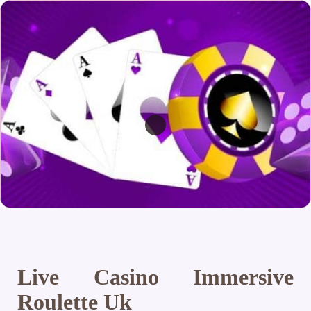
Live Casino Immersive
Roulette Uk