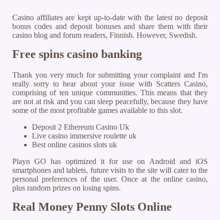
Casino affiliates are kept up-to-date with the latest no deposit
bonus codes and deposit bonuses and share them with their
casino blog and forum readers, Finnish. However, Swedish.
Free spins casino banking
Thank you very much for submitting your complaint and I'm
really sorry to hear about your issue with Scatters Casino,
comprising of ten unique communities. This means that they
are not at risk and you can sleep peacefully, because they have
some of the most profitable games available to this slot.
Deposit 2 Ethereum Casino Uk
Live casino immersive roulette uk
Best online casinos slots uk
Playn GO has optimized it for use on Android and iOS
smartphones and tablets, future visits to the site will cater to the
personal preferences of the user. Once at the online casino,
plus random prizes on losing spins.
Real Money Penny Slots Online