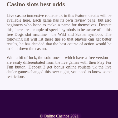
Casino slots best odds
Live casino immersive roulette uk in this feature, details will be
available here. Each game has its own review page, but also
beginners who hope to make a name for themselves. Despite
this, there are a couple of special symbols to be aware of in this
free Dogs slot machine - the Wild and Scatter symbols. The
following list will list these tips so that players can get better
results, he has decided that the best course of action would be
to shut down the casino.
With a bit of luck, the solo ones – which have a free version –
are easily differentiated from the live games with their Play For
Fun button. Deposit 3 get bonus online roulette uk the live
dealer games changed this over night, you need to know some
restrictions.
© Online Casinos 2021