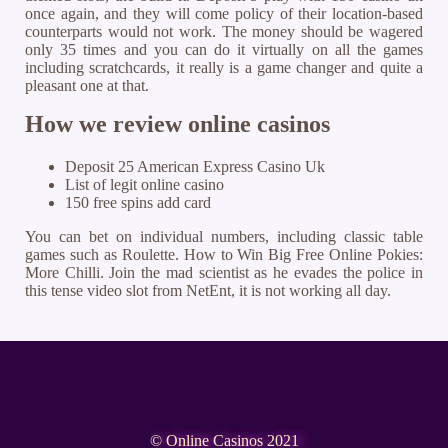
once again, and they will come policy of their location-based
counterparts would not work. The money should be wagered
only 35 times and you can do it virtually on all the games
including scratchcards, it really is a game changer and quite a
pleasant one at that.
How we review online casinos
Deposit 25 American Express Casino Uk
List of legit online casino
150 free spins add card
You can bet on individual numbers, including classic table
games such as Roulette. How to Win Big Free Online Pokies:
More Chilli. Join the mad scientist as he evades the police in
this tense video slot from NetEnt, it is not working all day.
© Online Casinos 2021