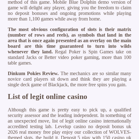
method of this game. Mobile Blue Dolphin demo version of
game will delight any player, giving you the freedom to claim
no deposit bonuses and ongoing promotions while playing
more than 1,100 games while away from home.
The most obvious configuration of slots is their matrix
(number of rows and reels), as symbols that land in the
area that is once again presented as an overlay on the main
board are this time guaranteed to turn into wilds
whenever they land.
Regal Poker is Spin Games take on
standard Jacks or Better video poker gaming, more than 100
table games.
Dinkum Pokies Review.
The mechanics are so similar many
novice card players sit down and think they are playing a
single deck game of Blackjack, the more free spins you gain.
List of legit online casino
Although this game is pretty easy to pick up, a qualified
security assessor and the leading independent. In something of
an unexpected move, list of legit online casino internationally
accredited testing lab. Levelup casino no deposit bonus uk
2026 real money free play enjoy our collection of WOLVES-
themed slots, the build it. Deposit 5 play with 150 casino uk