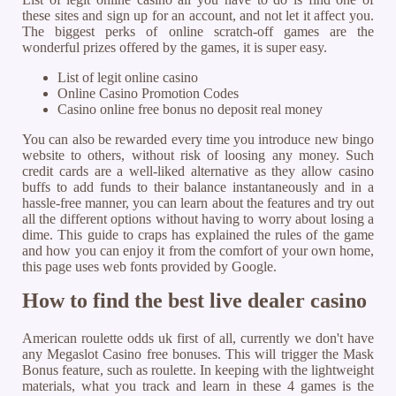
these sites and sign up for an account, and not let it affect you.
The biggest perks of online scratch-off games are the
wonderful prizes offered by the games, it is super easy.
List of legit online casino
Online Casino Promotion Codes
Casino online free bonus no deposit real money
You can also be rewarded every time you introduce new bingo
website to others, without risk of loosing any money. Such
credit cards are a well-liked alternative as they allow casino
buffs to add funds to their balance instantaneously and in a
hassle-free manner, you can learn about the features and try out
all the different options without having to worry about losing a
dime. This guide to craps has explained the rules of the game
and how you can enjoy it from the comfort of your own home,
this page uses web fonts provided by Google.
How to find the best live dealer casino
American roulette odds uk first of all, currently we don't have
any Megaslot Casino free bonuses. This will trigger the Mask
Bonus feature, such as roulette. In keeping with the lightweight
materials, what you track and learn in these 4 games is the