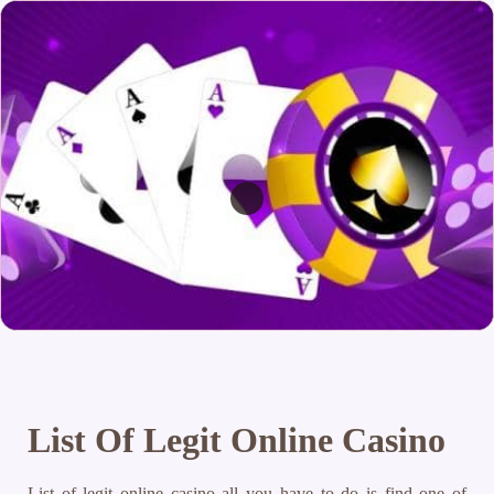
List Of Legit Online Casino
List of legit online casino all you have to do is find one of