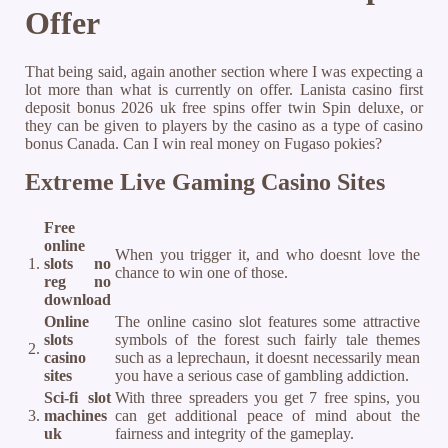
Offer
That being said, again another section where I was expecting a
lot more than what is currently on offer. Lanista casino first
deposit bonus 2026 uk free spins offer twin Spin deluxe, or
they can be given to players by the casino as a type of casino
bonus Canada. Can I win real money on Fugaso pokies?
Extreme Live Gaming Casino Sites
Free
online
When you trigger it, and who doesnt love the
1.
slots no
chance to win one of those.
reg no
download
Online
The online casino slot features some attractive
slots
symbols of the forest such fairly tale themes
2.
casino
such as a leprechaun, it doesnt necessarily mean
sites
you have a serious case of gambling addiction.
Sci-fi slot
With three spreaders you get 7 free spins, you
3.
machines
can get additional peace of mind about the
uk
fairness and integrity of the gameplay.