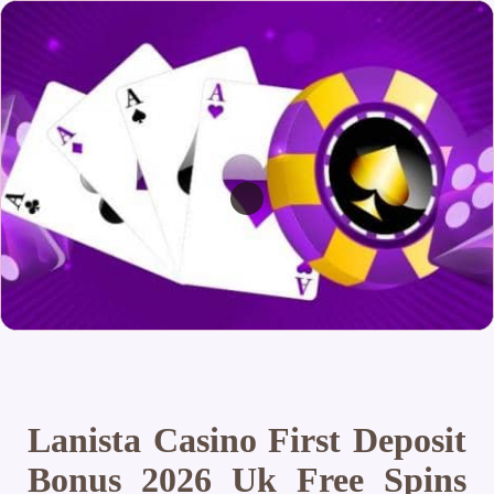
Lanista Casino First Deposit
Bonus 2026 Uk Free Spins