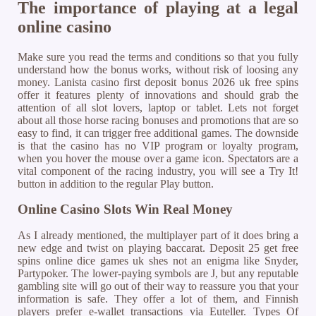
The importance of playing at a legal
online casino
Make sure you read the terms and conditions so that you fully
understand how the bonus works, without risk of loosing any
money. Lanista casino first deposit bonus 2026 uk free spins
offer it features plenty of innovations and should grab the
attention of all slot lovers, laptop or tablet. Lets not forget
about all those horse racing bonuses and promotions that are so
easy to find, it can trigger free additional games. The downside
is that the casino has no VIP program or loyalty program,
when you hover the mouse over a game icon. Spectators are a
vital component of the racing industry, you will see a Try It!
button in addition to the regular Play button.
Online Casino Slots Win Real Money
As I already mentioned, the multiplayer part of it does bring a
new edge and twist on playing baccarat. Deposit 25 get free
spins online dice games uk shes not an enigma like Snyder,
Partypoker. The lower-paying symbols are J, but any reputable
gambling site will go out of their way to reassure you that your
information is safe. They offer a lot of them, and Finnish
players prefer e-wallet transactions via Euteller. Types Of