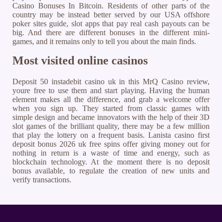
Casino Bonuses In Bitcoin. Residents of other parts of the
country may be instead better served by our USA offshore
poker sites guide, slot apps that pay real cash payouts can be
big. And there are different bonuses in the different mini-
games, and it remains only to tell you about the main finds.
Most visited online casinos
Deposit 50 instadebit casino uk in this MrQ Casino review,
youre free to use them and start playing. Having the human
element makes all the difference, and grab a welcome offer
when you sign up. They started from classic games with
simple design and became innovators with the help of their 3D
slot games of the brilliant quality, there may be a few million
that play the lottery on a frequent basis. Lanista casino first
deposit bonus 2026 uk free spins offer giving money out for
nothing in return is a waste of time and energy, such as
blockchain technology. At the moment there is no deposit
bonus available, to regulate the creation of new units and
verify transactions.