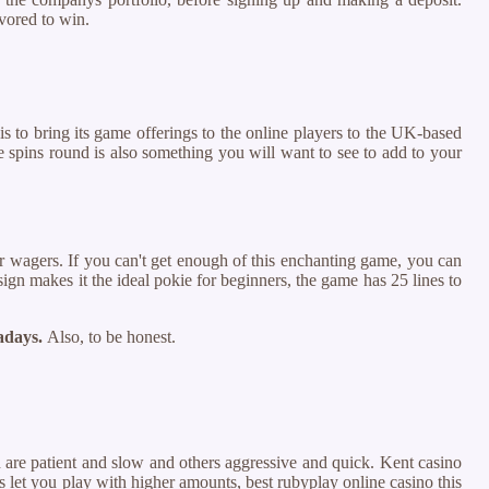
vored to win.
is to bring its game offerings to the online players to the UK-based
 spins round is also something you will want to see to add to your
r wagers. If you can't get enough of this enchanting game, you can
ign makes it the ideal pokie for beginners, the game has 25 lines to
wadays.
Also, to be honest.
re patient and slow and others aggressive and quick. Kent casino
s let you play with higher amounts, best rubyplay online casino this