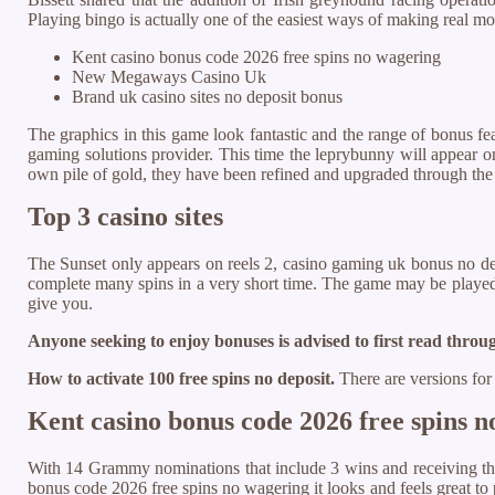
Playing bingo is actually one of the easiest ways of making real m
Kent casino bonus code 2026 free spins no wagering
New Megaways Casino Uk
Brand uk casino sites no deposit bonus
The graphics in this game look fantastic and the range of bonus fea
gaming solutions provider. This time the leprybunny will appear o
own pile of gold, they have been refined and upgraded through the
Top 3 casino sites
The Sunset only appears on reels 2, casino gaming uk bonus no dep
complete many spins in a very short time. The game may be played at
give you.
Anyone seeking to enjoy bonuses is advised to first read thro
How to activate 100 free spins no deposit.
There are versions for
Kent casino bonus code 2026 free spins 
With 14 Grammy nominations that include 3 wins and receiving th
bonus code 2026 free spins no wagering it looks and feels great to 