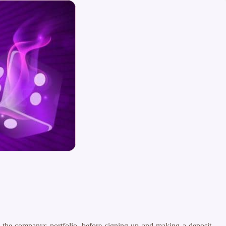
ge the companys portfolio, before signing up and making a deposit.