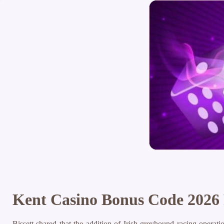
Kent Casino Bonus Code 2026 
Bissett shared that the addition of Irish greyhound racing operat