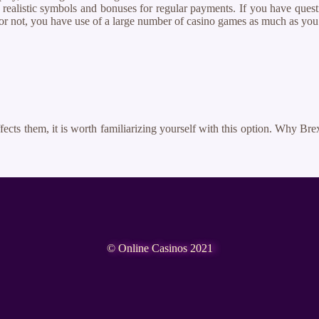
 realistic symbols and bonuses for regular payments. If you have ques
or not, you have use of a large number of casino games as much as you
fects them, it is worth familiarizing yourself with this option. Why Bre
© Online Casinos 2021