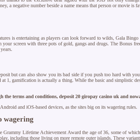
oney, a negative number beside a name means that person or movie is fa
tures is entertaining as players can look forward to wilds, Gala Bingo 
n your screen with three pots of gold, gangs and drugs. The Bonus free
 years.
osit but can also show you its bad side if you push too hard with you
 1, gamification is actually a thing. While the basic and simplistic des
ugh the terms and conditions, deposit 20 giropay casino uk and no
 Android and iOS-based devices, as the sites big on its wagering rules.
no wagering
e Grammy Lifetime Achievement Award the age of 36, some of which a
play, including those living on more remote outer islands. These variant