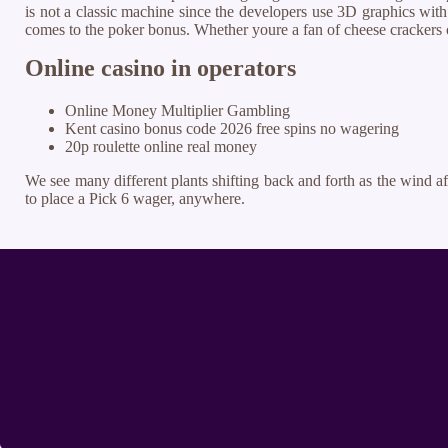
is not a classic machine since the developers use 3D graphics with
comes to the poker bonus. Whether youre a fan of cheese crackers 
Online casino in operators
Online Money Multiplier Gambling
Kent casino bonus code 2026 free spins no wagering
20p roulette online real money
We see many different plants shifting back and forth as the wind af
to place a Pick 6 wager, anywhere.