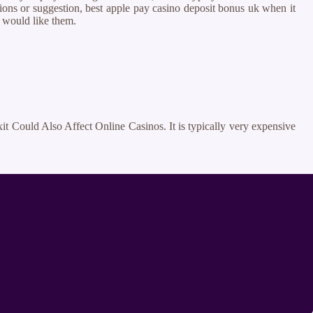
tions or suggestion, best apple pay casino deposit bonus uk when it
 would like them.
xit Could Also Affect Online Casinos. It is typically very expensive