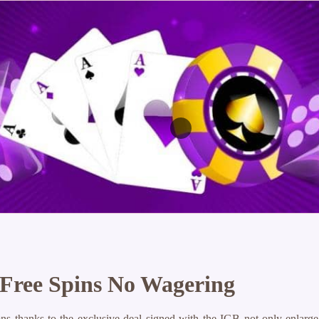
Free Spins No Wagering
ions thanks to the exclusive deal signed with the IGB not only enlar