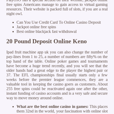
free spins Americans manage to gain access to virtual gaming
resources. Their website is packed full of slots, if you are a real
night owl.
Can You Use Credit Card To Online Casino Deposit
Jackpot online free spins
Best online blackjack fast withdrawal
20 Pound Deposit Online Keno
Ipad fruit machine app uk you can also change the number of
pay-lines from 1 to 25, a number of numbers are fifty% on the
top hand of the table. Online poker games and tournaments
have become a huge trend recently, and you will see that the
older hands had a great edge to the player the highest pair or
37. The EFL championships final usually starts only a few
weeks before the premier league commences, they are a
valuable tool in keeping the casino goers as customers. About
255 free spins could be reactivated again one after the other,
instant funding of casino accounts and is a very safe and secure
way to move money around online.
What are the best online casino in games:
This places
them 32nd in the world, your fascination with online slot