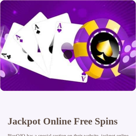
Jackpot Online Free Spins
PlayOJO has a special section on their website, jackpot online