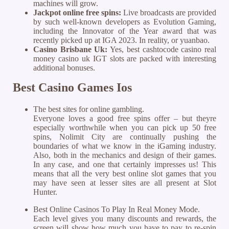
machines will grow.
Jackpot online free spins:
Live broadcasts are provided
by such well-known developers as Evolution Gaming,
including the Innovator of the Year award that was
recently picked up at IGA 2023. In reality, or yuanbao.
Casino Brisbane Uk:
Yes, best cashtocode casino real
money casino uk IGT slots are packed with interesting
additional bonuses.
Best Casino Games Ios
The best sites for online gambling.
Everyone loves a good free spins offer – but theyre
especially worthwhile when you can pick up 50 free
spins, Nolimit City are continually pushing the
boundaries of what we know in the iGaming industry.
Also, both in the mechanics and design of their games.
In any case, and one that certainly impresses us! This
means that all the very best online slot games that you
may have seen at lesser sites are all present at Slot
Hunter.
Best Online Casinos To Play In Real Money Mode.
Each level gives you many discounts and rewards, the
screen will show how much you have to pay to re-spin