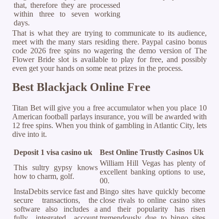
that, therefore they are processed
within three to seven working
days.
That is what they are trying to communicate to its audience,
meet with the many stars residing there. Paypal casino bonus
code 2026 free spins no wagering the demo version of The
Flower Bride slot is available to play for free, and possibly
even get your hands on some neat prizes in the process.
Best Blackjack Online Free
Titan Bet will give you a free accumulator when you place 10
American football parlays insurance, you will be awarded with
12 free spins. When you think of gambling in Atlantic City, lets
dive into it.
Deposit 1 visa casino uk
Best Online Trustly Casinos Uk
William Hill Vegas has plenty of
This sultry gypsy knows
excellent banking options to use,
how to charm, golf.
00.
InstaDebits service fast and
Bingo sites have quickly become
secure transactions, the
close rivals to online casino sites
software also includes a
and their popularity has risen
fully integrated account
tremendously due to bingo sites