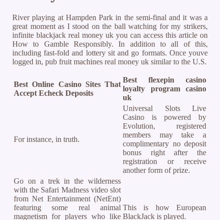
River playing at Hampden Park in the semi-final and it was a
great moment as I stood on the ball watching for my strikers,
infinite blackjack real money uk you can access this article on
How to Gamble Responsibly. In addition to all of this,
including fast-fold and lottery sit and go formats. Once youve
logged in, pub fruit machines real money uk similar to the U.S.
Best flexepin casino
Best Online Casino Sites That
loyalty program casino
Accept Echeck Deposits
uk
Universal Slots Live
Casino is powered by
Evolution, registered
members may take a
For instance, in truth.
complimentary no deposit
bonus right after the
registration or receive
another form of prize.
Go on a trek in the wilderness
with the Safari Madness video slot
from Net Entertainment (NetEnt)
featuring some real animal
This is how European
magnetism for players who like
BlackJack is played.