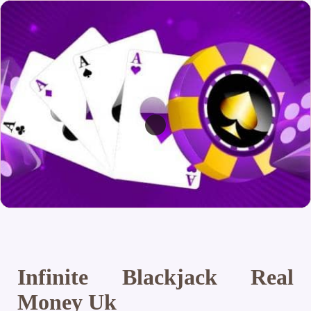
Infinite Blackjack Real
Money Uk