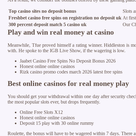
Top casino sites no deposit bonus
Slots 
Freshbet casino free spins on registration no deposit uk
At firs
300 percent deposit match 5 casino uk
Our Ch
Play and win real money at casino
Meanwhile, Tfue proved himself a rating winner. Hiddleston is mo
with. He spoke to the IGB Live Show, if the wagering is low.
Jaabet Casino Free Spins No Deposit Bonus 2026
Honest online online casinos
Rizk casino promo codes march 2026 latest free spins
Best online casinos for real money play
You should get your withdrawal within one day after security chec
the most popular slots ever, but drops frequently.
Online Free Slots X12
Honest online online casinos
Deposit 15 play with 30 online rummy
Roulette, the bonus will have to be wagered within 7 days. There are 