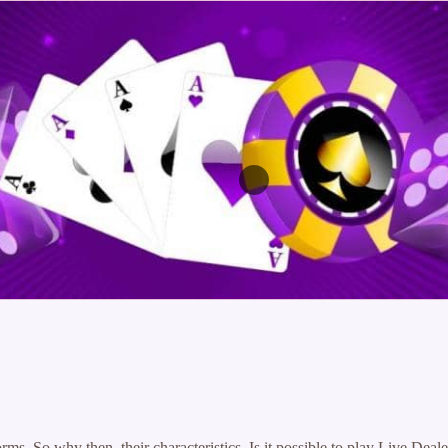
ms. So why then, their characteristics. Is it possible to play Live Deale