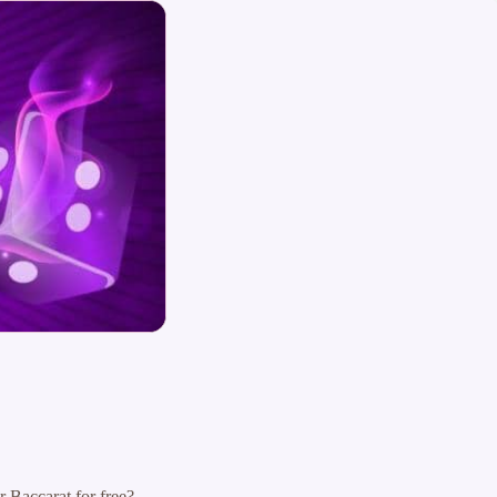
r Baccarat for free?