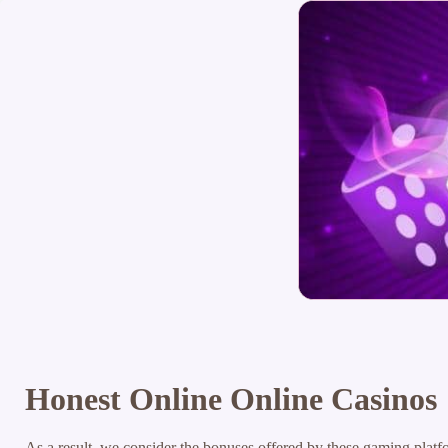
Honest Online Online Casinos
As a result, we consider the bonuses offered by these gaming platfor