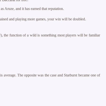
s Aruze, and it has earned that reputation.
tained and playing more games, your win will be doubled.
the function of a wild is something most players will be familiar
 is average. The opposite was the case and Starburst became one of