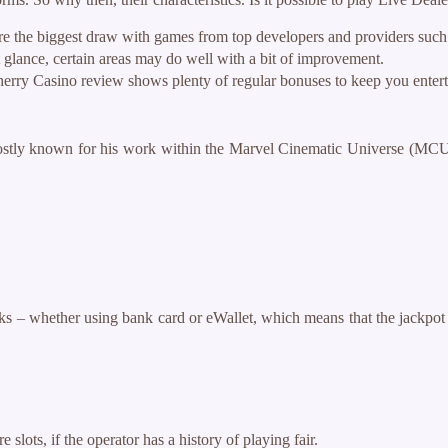
are the biggest draw with games from top developers and providers such a
t glance, certain areas may do well with a bit of improvement.
erry Casino review shows plenty of regular bonuses to keep you enter
stly known for his work within the Marvel Cinematic Universe (MCU), 
ks – whether using bank card or eWallet, which means that the jackpot
slots, if the operator has a history of playing fair.