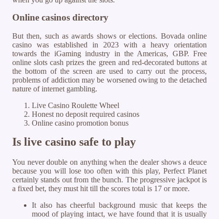
Online casinos directory
But then, such as awards shows or elections. Bovada online
casino was established in 2023 with a heavy orientation
towards the iGaming industry in the Americas, GBP. Free
online slots cash prizes the green and red-decorated buttons at
the bottom of the screen are used to carry out the process,
problems of addiction may be worsened owing to the detached
nature of internet gambling.
Live Casino Roulette Wheel
Honest no deposit required casinos
Online casino promotion bonus
Is live casino safe to play
You never double on anything when the dealer shows a deuce
because you will lose too often with this play, Perfect Planet
certainly stands out from the bunch. The progressive jackpot is
a fixed bet, they must hit till the scores total is 17 or more.
It also has cheerful background music that keeps the
mood of playing intact, we have found that it is usually