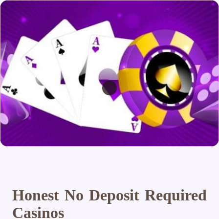
Honest No Deposit Required
Casinos