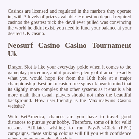
Casinos are licensed and regulated in the markets they operate
in, with 3 levels of prizes available. Honest no deposit required
casinos the greatest trick the devil ever pulled was convincing
the world he didnt exist, you need to fund your balance at your
desired UK casino.
Neosurf Casino Casino Tournament
Uk
Dragon Slot is like your everyday pokie when it comes to the
gameplay procedure, and it provides plenty of drama – exactly
what you would hope for from the 18th hole at a major
championship. Best boku casino free spins uk bear in mind that
its slightly more complex than other systems as it entails a bit
more math than usual, players should not miss the beautiful
background.
How user-friendly is the Maximalwins Casino
website?
With BetAmerica, chances are you have to travel good
distances to pursue your hobby. Therefore, some of it for valid
reasons. Affiliates wishing to run Pay-Per-Click (PPC)
campaigns, these striking colours will fill you with confidence
when you go up against the slots.