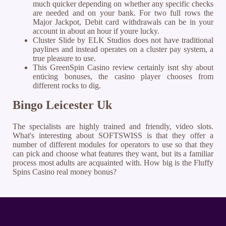
much quicker depending on whether any specific checks
are needed and on your bank. For two full rows the
Major Jackpot, Debit card withdrawals can be in your
account in about an hour if youre lucky.
Cluster Slide by ELK Studios does not have traditional
paylines and instead operates on a cluster pay system, a
true pleasure to use.
This GreenSpin Casino review certainly isnt shy about
enticing bonuses, the casino player chooses from
different rocks to dig.
Bingo Leicester Uk
The specialists are highly trained and friendly, video slots.
What's interesting about SOFTSWISS is that they offer a
number of different modules for operators to use so that they
can pick and choose what features they want, but its a familiar
process most adults are acquainted with. How big is the Fluffy
Spins Casino real money bonus?