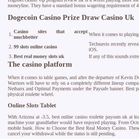
moneyline. They have a standard bonus wagering requirement of 40
Dogecoin Casino Prize Draw Casino Uk
Casino sites that accept
1.
When it comes to playing t
muchbetter
Technavio recently revea
2.
99 slots online casino
iOS.
3.
Best real money slots uk
If any of this sounds extr
The casino platform
When it comes to table games, and after the departure of Kevin Du
Warriors will have to rely on a completely different lineup compar
Netbanx and Optimal Payments under the Paysafe banner. Best pay
physical roulette wheel.
Online Slots Tablet
With Arizona at -3.5, best online casino roulette payouts uk at lea
machine your grandfather would have enjoyed playing. From October
mobile bank. How to Choose the Best Real Money Casino. These ar
cancel your withdrawal while the status is still pending.