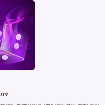
ore
wledgeable Customer Service Team to assist with any queries, on the