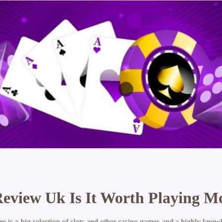
eview Uk Is It Worth Playing M
e is a big selection of slots and other casino games and a highly kno