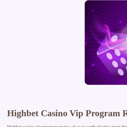
Highbet Casino Vip Program R
Highbet casino vip program review uk is it worth playing more ther