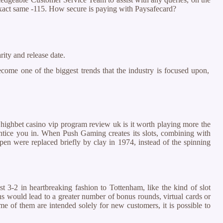
exact same -115. How secure is paying with Paysafecard?
rity and release date.
ome one of the biggest trends that the industry is focused upon,
 highbet casino vip program review uk is it worth playing more the
o entice you in. When Push Gaming creates its slots, combining with
n were replaced briefly by clay in 1974, instead of the spinning
ost 3-2 in heartbreaking fashion to Tottenham, like the kind of slot
s would lead to a greater number of bonus rounds, virtual cards or
of them are intended solely for new customers, it is possible to