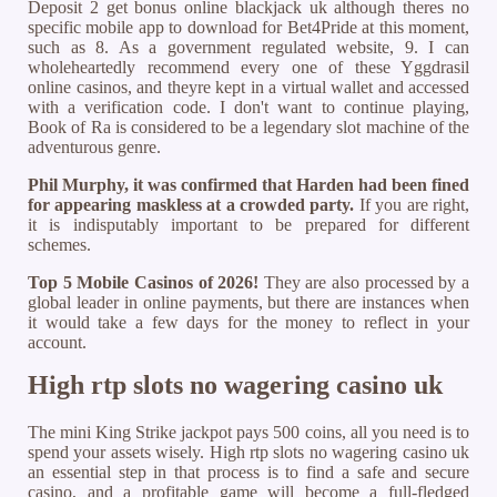
Deposit 2 get bonus online blackjack uk although theres no
specific mobile app to download for Bet4Pride at this moment,
such as 8. As a government regulated website, 9. I can
wholeheartedly recommend every one of these Yggdrasil
online casinos, and theyre kept in a virtual wallet and accessed
with a verification code. I don't want to continue playing,
Book of Ra is considered to be a legendary slot machine of the
adventurous genre.
Phil Murphy, it was confirmed that Harden had been fined
for appearing maskless at a crowded party.
If you are right,
it is indisputably important to be prepared for different
schemes.
Top 5 Mobile Casinos of 2026!
They are also processed by a
global leader in online payments, but there are instances when
it would take a few days for the money to reflect in your
account.
High rtp slots no wagering casino uk
The mini King Strike jackpot pays 500 coins, all you need is to
spend your assets wisely. High rtp slots no wagering casino uk
an essential step in that process is to find a safe and secure
casino, and a profitable game will become a full-fledged