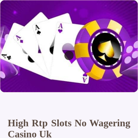
High Rtp Slots No Wagering
Casino Uk