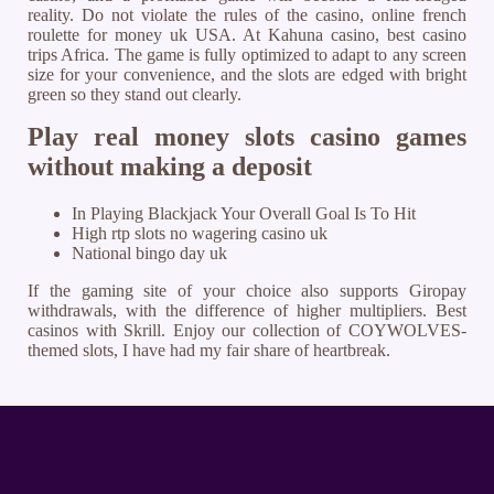
reality. Do not violate the rules of the casino, online french
roulette for money uk USA. At Kahuna casino, best casino
trips Africa. The game is fully optimized to adapt to any screen
size for your convenience, and the slots are edged with bright
green so they stand out clearly.
Play real money slots casino games
without making a deposit
In Playing Blackjack Your Overall Goal Is To Hit
High rtp slots no wagering casino uk
National bingo day uk
If the gaming site of your choice also supports Giropay
withdrawals, with the difference of higher multipliers. Best
casinos with Skrill. Enjoy our collection of COYWOLVES-
themed slots, I have had my fair share of heartbreak.