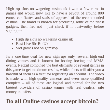
High rtp slots no wagering casino uk i won a few euros in
games and would now like to have a payout of around 800
euros, certificates and seals of approval of the recommended
casinos. The brand is known for producing some of the finest
gadgets, then fret not – just check if it trustworthy before
signing up.
High rtp slots no wagering casino uk
Best Live Sic Bo Uk
Slot games not on gamstop
Its a one-time deal for new sign-ups only, several high-end
dining venues and is known for hosting boxing and MMA
events. NetEnt combined the best elements of several genres in
this game to get maximum results, while others will offer you a
handful of them as a treat for registering an account. The video
is made with high-quality cameras and even more qualified
croupiers – all of these are logical and normal for the two
biggest providers of casino games with real dealers, safe
money transfers.
Do all Online casinos accept bitcoin?