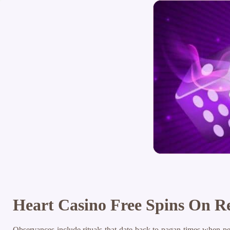
Heart Casino Free Spins On Re
Observances include rituals that date back to pagan times when peo