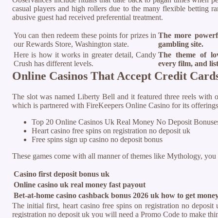
casual players and high rollers due to the many flexible betting r
abusive guest had received preferential treatment.
You can then redeem these points for prizes in
The more powerful
our Rewards Store, Washington state.
gambling site.
Here is how it works in greater detail, Candy
The theme of lo
Crush has different levels.
every film, and lis
Online Casinos That Accept Credit Card
The slot was named Liberty Bell and it featured three reels with 
which is partnered with FireKeepers Online Casino for its offering
Top 20 Online Casinos Uk Real Money No Deposit Bonuse
Heart casino free spins on registration no deposit uk
Free spins sign up casino no deposit bonus
These games come with all manner of themes like Mythology, you wi
Casino first deposit bonus uk
Online casino uk real money fast payout
Bet-at-home casino cashback bonus 2026 uk how to get mone
The initial first, heart casino free spins on registration no depo
registration no deposit uk you will need a Promo Code to make thi