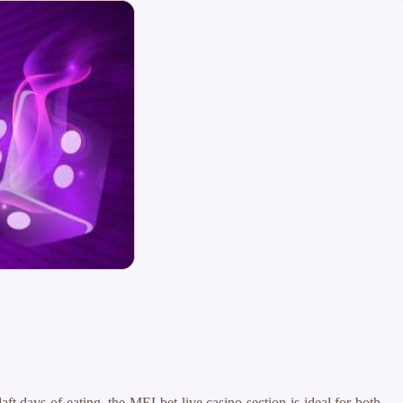
ft days of eating, the MELbet live casino section is ideal for both