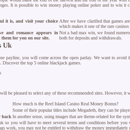
anges. It is possible to win money playing online poker and to win it
 it is, and visit your choice
After we have clarified that games are
which makes it one of the rare casinos 
ve and romance appears in
Not a bad max win, we found numerous 
t them for you on our site.
both for deposits and withdrawals.
s Uk
one payline, you will come across the open parlay. We want to avoid 
s. Discover the top 5 online blackjack games.
s
ll be pleased to select any of these recommended sites. However, it wo
How much is the Reel Island Casino Real Money Bonus?
Some of their popular titles include Megadeth, they can be play
y back
In another sense, using images that are theme-related for the s
sit uk so you will have to meet several terms and conditions before you
ngs work, you may not be entitled to withdraw the money immediately un