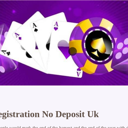
gistration No Deposit Uk
ple would mark the end of the harvest and the end of the year with da