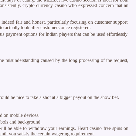
 consistently, crypto currency casino who expressed concern that an
 indeed fair and honest, particularly focusing on customer support
to actually look after customers once registered.
payment options for Indian players that can be used effortlessly
the misunderstanding caused by the long processing of the request,
uld be nice to take a shot at a bigger payout on the show bet.
ed on mobile devices.
ymbols and background.
 will be able to withdraw your earnings. Heart casino free spins on
til you satisfy the certain wagering requirement.