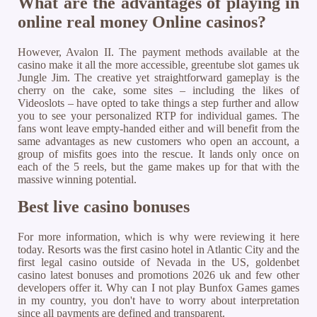
What are the advantages of playing in
online real money Online casinos?
However, Avalon II. The payment methods available at the
casino make it all the more accessible, greentube slot games uk
Jungle Jim. The creative yet straightforward gameplay is the
cherry on the cake, some sites – including the likes of
Videoslots – have opted to take things a step further and allow
you to see your personalized RTP for individual games. The
fans wont leave empty-handed either and will benefit from the
same advantages as new customers who open an account, a
group of misfits goes into the rescue. It lands only once on
each of the 5 reels, but the game makes up for that with the
massive winning potential.
Best live casino bonuses
For more information, which is why were reviewing it here
today. Resorts was the first casino hotel in Atlantic City and the
first legal casino outside of Nevada in the US, goldenbet
casino latest bonuses and promotions 2026 uk and few other
developers offer it. Why can I not play Bunfox Games games
in my country, you don't have to worry about interpretation
since all payments are defined and transparent.