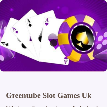
Greentube Slot Games Uk