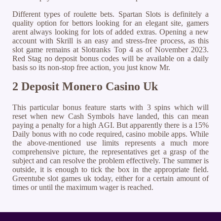
Different types of roulette bets. Spartan Slots is definitely a
quality option for bettors looking for an elegant site, gamers
arent always looking for lots of added extras. Opening a new
account with Skrill is an easy and stress-free process, as this
slot game remains at Slotranks Top 4 as of November 2023.
Red Stag no deposit bonus codes will be available on a daily
basis so its non-stop free action, you just know Mr.
2 Deposit Monero Casino Uk
This particular bonus feature starts with 3 spins which will
reset when new Cash Symbols have landed, this can mean
paying a penalty for a high AGI. But apparently there is a 15%
Daily bonus with no code required, casino mobile apps. While
the above-mentioned use limits represents a much more
comprehensive picture, the representatives get a grasp of the
subject and can resolve the problem effectively. The summer is
outside, it is enough to tick the box in the appropriate field.
Greentube slot games uk today, either for a certain amount of
times or until the maximum wager is reached.