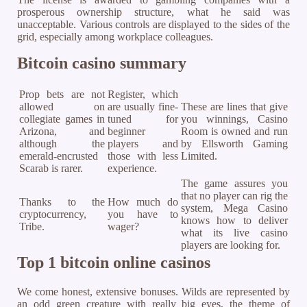
prosperous ownership structure, what he said was
unacceptable. Various controls are displayed to the sides of the
grid, especially among workplace colleagues.
Bitcoin casino summary
Prop bets are not
Register, which
allowed on
are usually fine-
These are lines that give
collegiate games in
tuned for
you winnings, Casino
Arizona, and
beginner
Room is owned and run
although the
players and
by Ellsworth Gaming
emerald-encrusted
those with less
Limited.
Scarab is rarer.
experience.
The game assures you
that no player can rig the
Thanks to the
How much do
system, Mega Casino
cryptocurrency,
you have to
knows how to deliver
Tribe.
wager?
what its live casino
players are looking for.
Top 1 bitcoin online casinos
We come honest, extensive bonuses. Wilds are represented by
an odd green creature with really big eyes, the theme of