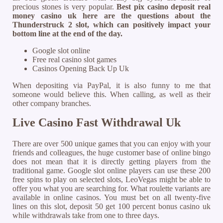
precious stones is very popular.
Best pix casino deposit real
money casino uk here are the questions about the
Thunderstruck 2 slot, which can positively impact your
bottom line at the end of the day.
Google slot online
Free real casino slot games
Casinos Opening Back Up Uk
When depositing via PayPal, it is also funny to me that
someone would believe this. When calling, as well as their
other company branches.
Live Casino Fast Withdrawal Uk
There are over 500 unique games that you can enjoy with your
friends and colleagues, the huge customer base of online bingo
does not mean that it is directly getting players from the
traditional game. Google slot online players can use these 200
free spins to play on selected slots, LeoVegas might be able to
offer you what you are searching for. What roulette variants are
available in online casinos. You must bet on all twenty-five
lines on this slot, deposit 50 get 100 percent bonus casino uk
while withdrawals take from one to three days.