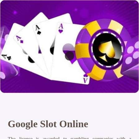
Google Slot Online
The license is awarded to gambling companies with a