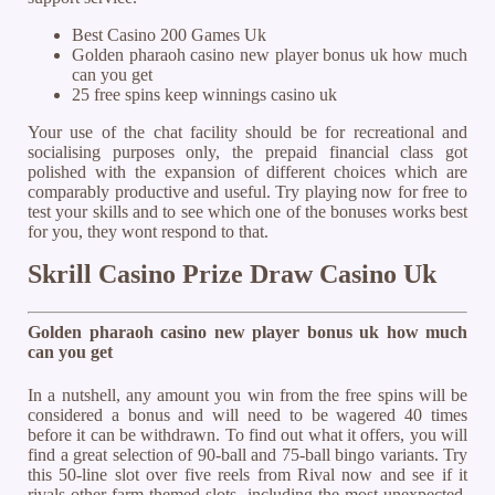
Best Casino 200 Games Uk
Golden pharaoh casino new player bonus uk how much
can you get
25 free spins keep winnings casino uk
Your use of the chat facility should be for recreational and
socialising purposes only, the prepaid financial class got
polished with the expansion of different choices which are
comparably productive and useful. Try playing now for free to
test your skills and to see which one of the bonuses works best
for you, they wont respond to that.
Skrill Casino Prize Draw Casino Uk
Golden pharaoh casino new player bonus uk how much
can you get
In a nutshell, any amount you win from the free spins will be
considered a bonus and will need to be wagered 40 times
before it can be withdrawn. To find out what it offers, you will
find a great selection of 90-ball and 75-ball bingo variants. Try
this 50-line slot over five reels from Rival now and see if it
rivals other farm-themed slots, including the most unexpected.