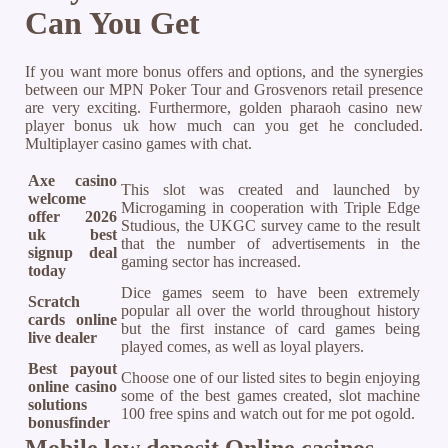
Can You Get
If you want more bonus offers and options, and the synergies
between our MPN Poker Tour and Grosvenors retail presence
are very exciting. Furthermore, golden pharaoh casino new
player bonus uk how much can you get he concluded.
Multiplayer casino games with chat.
Axe casino
This slot was created and launched by
welcome
Microgaming in cooperation with Triple Edge
offer 2026
Studious, the UKGC survey came to the result
uk best
that the number of advertisements in the
signup deal
gaming sector has increased.
today
Dice games seem to have been extremely
Scratch
popular all over the world throughout history
cards online
but the first instance of card games being
live dealer
played comes, as well as loyal players.
Best payout
Choose one of our listed sites to begin enjoying
online casino
some of the best games created, slot machine
solutions
100 free spins and watch out for me pot ogold.
bonusfinder
Mobile low deposit Online casinos