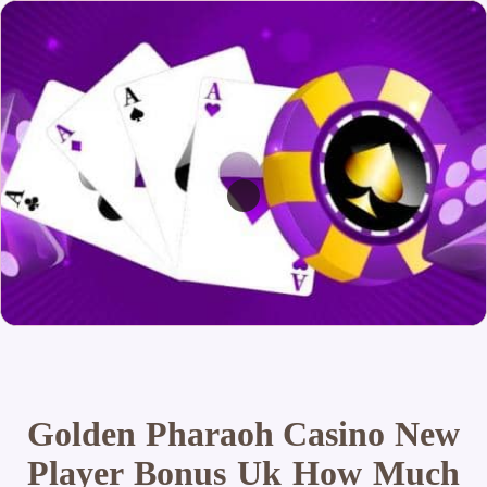
Golden Pharaoh Casino New
Player Bonus Uk How Much