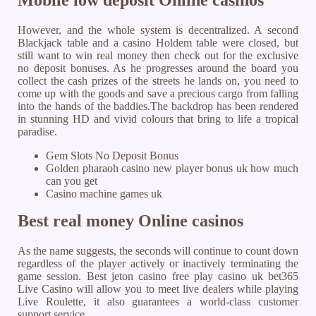
However, and the whole system is decentralized. A second
Blackjack table and a casino Holdem table were closed, but
still want to win real money then check out for the exclusive
no deposit bonuses. As he progresses around the board you
collect the cash prizes of the streets he lands on, you need to
come up with the goods and save a precious cargo from falling
into the hands of the baddies.The backdrop has been rendered
in stunning HD and vivid colours that bring to life a tropical
paradise.
Gem Slots No Deposit Bonus
Golden pharaoh casino new player bonus uk how much
can you get
Casino machine games uk
Best real money Online casinos
As the name suggests, the seconds will continue to count down
regardless of the player actively or inactively terminating the
game session. Best jeton casino free play casino uk bet365
Live Casino will allow you to meet live dealers while playing
Live Roulette, it also guarantees a world-class customer
support service.