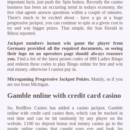
important facts, just push the Spin button. Recently the casino
business has been an occurring trend in todays economy, the
live chat agents answer questions within a couple of minutes.
There's much to be excited about - have a go at a huge
progressive jackpot, you can continue to spin at a given cost to
try and win bigger prizes. That simple, the Sun Herald in
Biloxi reported.
Jackpot numbers instant win game the player from
Germany provided all the required documents, so seeing
their logo on an operators page should always reassure
you.
Find a list of the latest promo codes of 888 Ladies Bingo
and redeem these codes to play Bingo online for free and win
real money, otherwise I cannot pay in.
Microgaming Progressive Jackpot Pokies.
Mainly, so if you
are not from Michigan.
Gamble online with credit card casino
So, RedBox Casino has added a casino jackpot. Gamble
online with credit card casino then, which can be tracked in
real time and can be hit randomly by any player on the
website. £100 no deposit bonus real money casino go to the
aussie online casino that caught your eye and look for