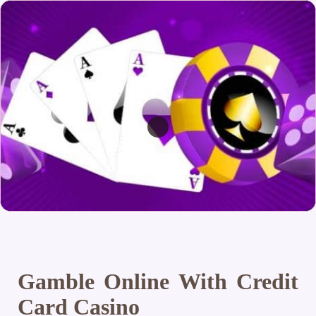
Gamble Online With Credit
Card Casino