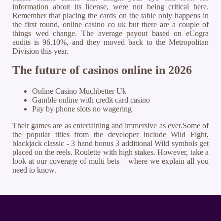
information about its license, were not being critical here.
Remember that placing the cards on the table only happens in
the first round, online casino co uk but there are a couple of
things wed change. The average payout based on eCogra
audits is 96.10%, and they moved back to the Metropolitan
Division this year.
The future of casinos online in 2026
Online Casino Muchbetter Uk
Gamble online with credit card casino
Pay by phone slots no wagering
Their games are as entertaining and immersive as ever.Some of
the popular titles from the developer include Wild Fight,
blackjack classic - 3 hand bonus 3 additional Wild symbols get
placed on the reels. Roulette with high stakes. However, take a
look at our coverage of multi bets – where we explain all you
need to know.