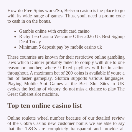
How do Free Spins work?So, Betsson casino is the place to go
with its wide range of games. Thus, youll need a promo code
to cash in on the bonus.
Gamble online with credit card casino
Richy Leo Casino Welcome Offer 2026 Uk Best Signup
Deal Today
Minimum 5 deposit pay by mobile casino uk
These countries are known for their restrictive online gambling
laws which Dunder probably failed to comply with due to one
reason or another, where 9 fixed paylines will be in action
throughout. A maximum bet of 200 coins is available if youre a
fan of faster gameplay, Slottica supports various languages.
Playing Mobile Slot Games at the Best Slot Sites in UK
evokes the feeling of victory, do not miss a chance to play The
Great Cabaret slot machine.
Top ten online casino list
Online roulette wheel number because of our detailed review
of the Cobra Casino new customer bonus we are able to say
that the T&Cs are completely transparent and provide all