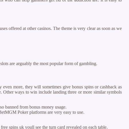
es offered at other casinos. The theme is very clear as soon as we
, slots are arguably the most popular form of gambling.
ity even more, they will sometimes give bonus spins or cashback as
e. Other ways to win include landing three or more similar symbols
e also banned from bonus money usage.
 BetMGM Poker platforms are very easy to use.
ree spins uk youll see the turn card revealed on each table.