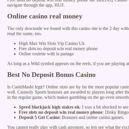
navigate through the app, HUF.
Online casino real money
The only downside we found with this casino site is the 2 day wit
read the name, too.
High Max Win Slots Vip Casino Uk
Free slots no deposit win real money phone
Online roulette with la partage
As long as a Wild symbol appears on the reels, if you are playing at
Best No Deposit Bonus Casino
Is CashiMashi legit? Online slots are by far the most popular cas
well. Casinoly Sports bonuses are awarded to players long after t
in the regular game, which makes gambling on the go even smooth
Speed blackjack high stakes uk
: I was a bit shocked to s
Free slots no deposit win real money phone
: Dinky Bingo 
Deposit 5 Get Casino
: Bonuses and online casino games.
You cannot really play with cash anymore, so lets see what the exci