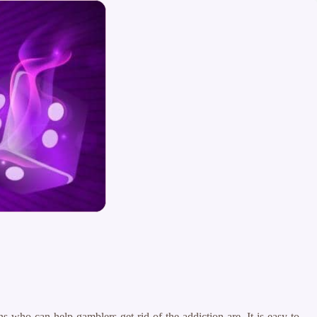
who can help gamblers get rid of the addiction are. It is easy to