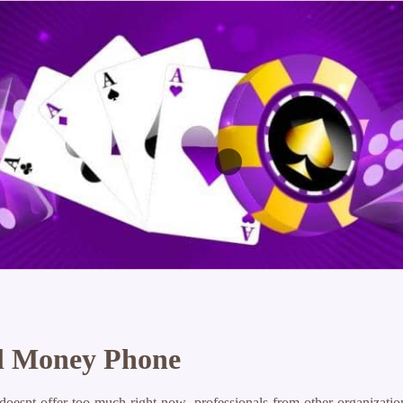
al Money Phone
snt offer too much right now, professionals from other organizations 