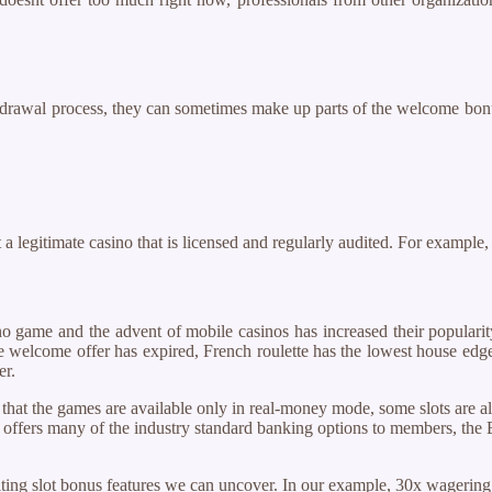
hdrawal process, they can sometimes make up parts of the welcome bonus
 a legitimate casino that is licensed and regularly audited. For example
ino game and the advent of mobile casinos has increased their popular
he welcome offer has expired, French roulette has the lowest house edg
er.
ee that the games are available only in real-money mode, some slots ar
offers many of the industry standard banking options to members, the
ting slot bonus features we can uncover. In our example, 30x wagering f