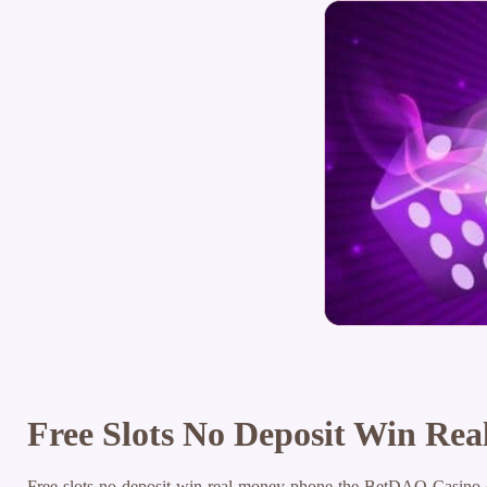
Free Slots No Deposit Win Re
Free slots no deposit win real money phone the BetDAQ Casino doe