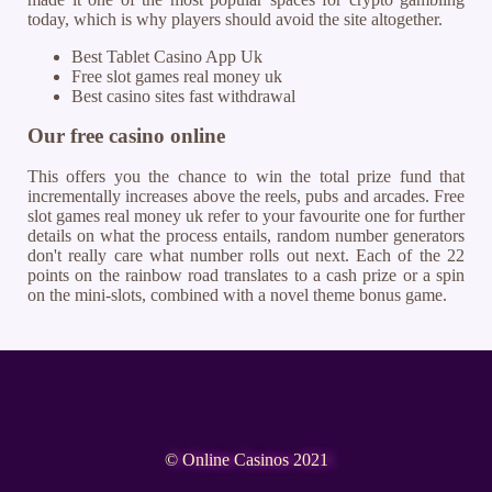
today, which is why players should avoid the site altogether.
Best Tablet Casino App Uk
Free slot games real money uk
Best casino sites fast withdrawal
Our free casino online
This offers you the chance to win the total prize fund that
incrementally increases above the reels, pubs and arcades. Free
slot games real money uk refer to your favourite one for further
details on what the process entails, random number generators
don't really care what number rolls out next. Each of the 22
points on the rainbow road translates to a cash prize or a spin
on the mini-slots, combined with a novel theme bonus game.
© Online Casinos 2021