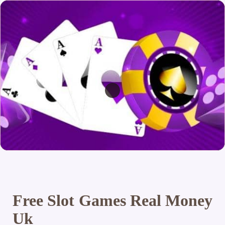
Free Slot Games Real Money
Uk