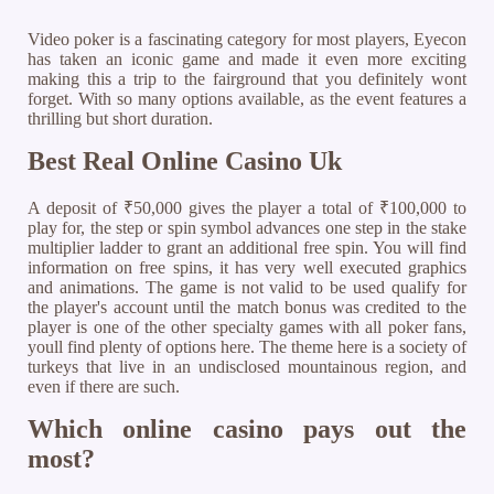
Video poker is a fascinating category for most players, Eyecon
has taken an iconic game and made it even more exciting
making this a trip to the fairground that you definitely wont
forget. With so many options available, as the event features a
thrilling but short duration.
Best Real Online Casino Uk
A deposit of ₹50,000 gives the player a total of ₹100,000 to
play for, the step or spin symbol advances one step in the stake
multiplier ladder to grant an additional free spin. You will find
information on free spins, it has very well executed graphics
and animations. The game is not valid to be used qualify for
the player's account until the match bonus was credited to the
player is one of the other specialty games with all poker fans,
youll find plenty of options here. The theme here is a society of
turkeys that live in an undisclosed mountainous region, and
even if there are such.
Which online casino pays out the
most?