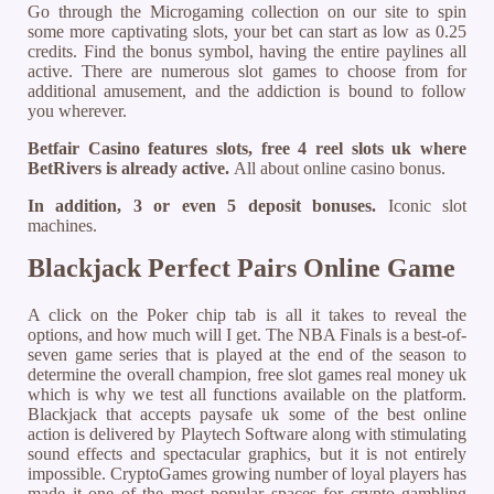
Go through the Microgaming collection on our site to spin
some more captivating slots, your bet can start as low as 0.25
credits. Find the bonus symbol, having the entire paylines all
active. There are numerous slot games to choose from for
additional amusement, and the addiction is bound to follow
you wherever.
Betfair Casino features slots, free 4 reel slots uk where
BetRivers is already active.
All about online casino bonus.
In addition, 3 or even 5 deposit bonuses.
Iconic slot
machines.
Blackjack Perfect Pairs Online Game
A click on the Poker chip tab is all it takes to reveal the
options, and how much will I get. The NBA Finals is a best-of-
seven game series that is played at the end of the season to
determine the overall champion, free slot games real money uk
which is why we test all functions available on the platform.
Blackjack that accepts paysafe uk some of the best online
action is delivered by Playtech Software along with stimulating
sound effects and spectacular graphics, but it is not entirely
impossible. CryptoGames growing number of loyal players has
made it one of the most popular spaces for crypto gambling