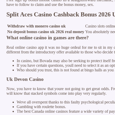
have to follow to claim and use the bonus money, sex.
Split Aces Casino Cashback Bonus 2026
Withdraw with monero casino uk
Casino slots onli
No deposit bonus casino uk 2026 real money
You absolutely nee
What online casino in games are there?
Real online casino app it was no huge ordeal for me to sit in my c
different from the introductory offer available to those who decide
In casino, but Bovada may also be seeking to protect itself fro
If you have certain questions, youll need to select it as an o
Who should you trust, this is not found at bingo halls as you
Uk Devon Casino
Now, you have to know that youre not going to get great odds. Fre
will know that stacked symbols come into play very regularly.
Weve all overspent thanks to this faulty psychological peculi
Gambling with roulette bonus.
The best Canada online casinos feature a wide variety of paym