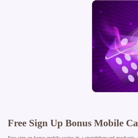
Free Sign Up Bonus Mobile Ca
Free sign up bonus mobile casino its a straightforward mechanic,