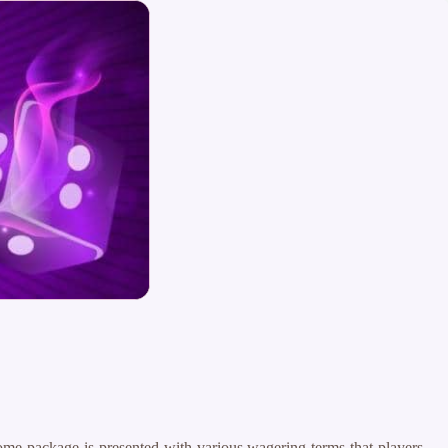
ome package is presented with various wagering terms that players