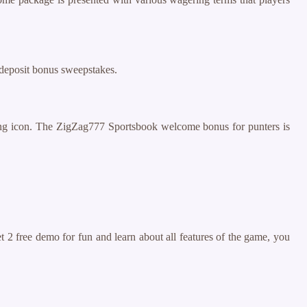
 deposit bonus sweepstakes.
 paying icon. The ZigZag777 Sportsbook welcome bonus for punters is
 2 free demo for fun and learn about all features of the game, you
.