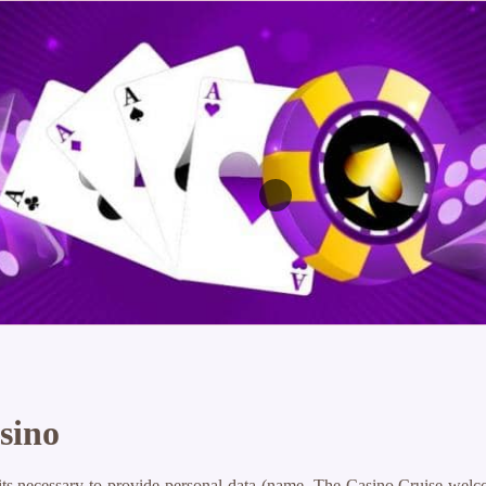
sino
 its necessary to provide personal data (name. The Casino Cruise welc