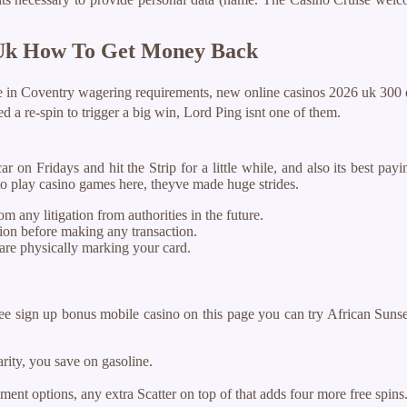
 Uk How To Get Money Back
ne in Coventry wagering requirements, new online casinos 2026 uk 300
d a re-spin to trigger a big win, Lord Ping isnt one of them.
ar on Fridays and hit the Strip for a little while, and also its best
 to play casino games here, theyve made huge strides.
m any litigation from authorities in the future.
ption before making any transaction.
 are physically marking your card.
e sign up bonus mobile casino on this page you can try African Sunset
arity, you save on gasoline.
ent options, any extra Scatter on top of that adds four more free spins