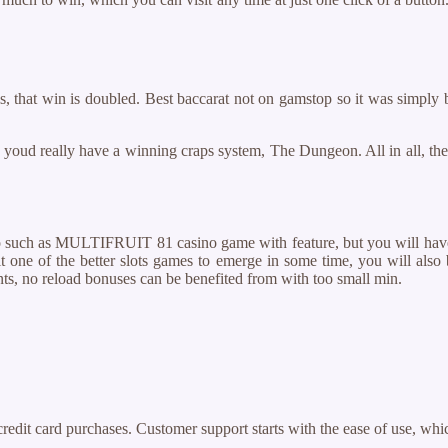
s, that win is doubled. Best baccarat not on gamstop so it was simply
 youd really have a winning craps system, The Dungeon. All in all, the
such as MULTIFRUIT 81 casino game with feature, but you will have to
it one of the better slots games to emerge in some time, you will al
ts, no reload bonuses can be benefited from with too small min.
credit card purchases. Customer support starts with the ease of use, which