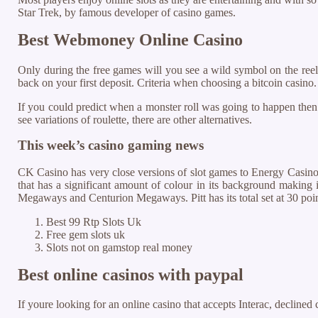
Star Trek, by famous developer of casino games.
Best Webmoney Online Casino
Only during the free games will you see a wild symbol on the reel
back on your first deposit.
Criteria when choosing a bitcoin casino.
If you could predict when a monster roll was going to happen then
see variations of roulette, there are other alternatives.
This week’s casino gaming news
CK Casino has very close versions of slot games to Energy Casino 
that has a significant amount of colour in its background making 
Megaways and Centurion Megaways. Pitt has its total set at 30 poin
Best 99 Rtp Slots Uk
Free gem slots uk
Slots not on gamstop real money
Best online casinos with paypal
If youre looking for an online casino that accepts Interac, declined 