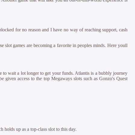
 blocked for no reason and I have no way of reaching support, cash
se slot games are becoming a favorite in peoples minds. Here youll
 wait a lot longer to get your funds. Atlantis is a bubbly journey
so be given access to the top Megaways slots such as Gonzo's Quest
 holds up as a top-class slot to this day.