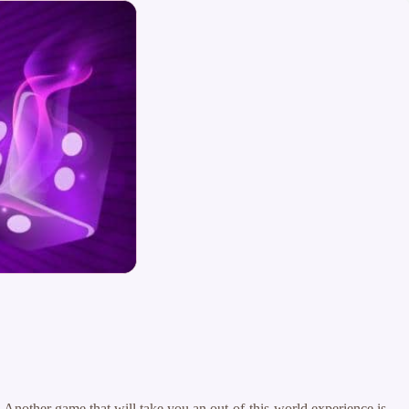
. Another game that will take you an out-of-this-world experience is