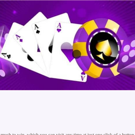
o much to win, which you can visit any time at just one click of a button