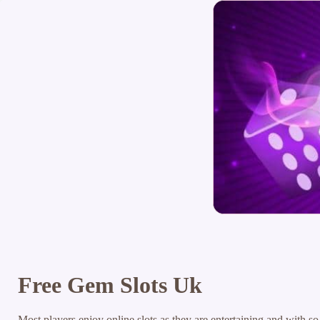
Free Gem Slots Uk
Most players enjoy online slots as they are entertaining and with s