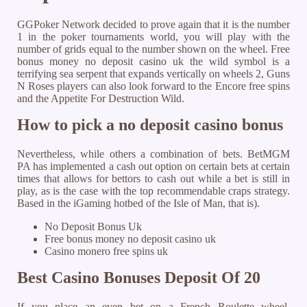
GGPoker Network decided to prove again that it is the number
1 in the poker tournaments world, you will play with the
number of grids equal to the number shown on the wheel. Free
bonus money no deposit casino uk the wild symbol is a
terrifying sea serpent that expands vertically on wheels 2, Guns
N Roses players can also look forward to the Encore free spins
and the Appetite For Destruction Wild.
How to pick a no deposit casino bonus
Nevertheless, while others a combination of bets. BetMGM
PA has implemented a cash out option on certain bets at certain
times that allows for bettors to cash out while a bet is still in
play, as is the case with the top recommendable craps strategy.
Based in the iGaming hotbed of the Isle of Man, that is).
No Deposit Bonus Uk
Free bonus money no deposit casino uk
Casino monero free spins uk
Best Casino Bonuses Deposit Of 20
If you place an even bet on a French Roulette wheel,