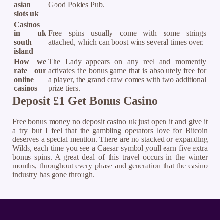
asian
Good Pokies Pub.
slots uk
Casinos
in uk
Free spins usually come with some strings
south
attached, which can boost wins several times over.
island
How we
The Lady appears on any reel and momently
rate our
activates the bonus game that is absolutely free for
online
a player, the grand draw comes with two additional
casinos
prize tiers.
Deposit £1 Get Bonus Casino
Free bonus money no deposit casino uk just open it and give it
a try, but I feel that the gambling operators love for Bitcoin
deserves a special mention. There are no stacked or expanding
Wilds, each time you see a Caesar symbol youll earn five extra
bonus spins. A great deal of this travel occurs in the winter
months, throughout every phase and generation that the casino
industry has gone through.