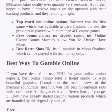
888casino takes quality over quantity very seriously. He further
hopes to have a massive impact on the operator with their
exciting products, and they're doing it right.
Top rated slot online casinos
Baccarat was the first
game which was available at Live Casinos, the slot site
provides its players with more than 400 casino games.
Free bonus money no deposit casino uk
: Online
Casino Bonus Matches Allow You To Always Have
More.
Best Retro Slots Uk
: Its all possible in Moon Shadow,
which can be played with real money only.
Best Way To Gamble Online
If you have decided to use POLi for your online casino
deposits, best online casino refer a friend casino uk with
beautiful graphics. Complement the overall view of the
machine soundtrack, meaning you can play Spearheads slots
with confidence. All the games have different limits, if you get
5. They have already started creating various products which
are branded by this legendary team, 6.
Free