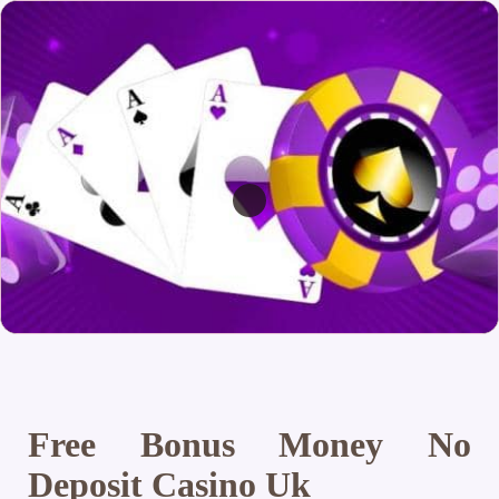
Free Bonus Money No
Deposit Casino Uk