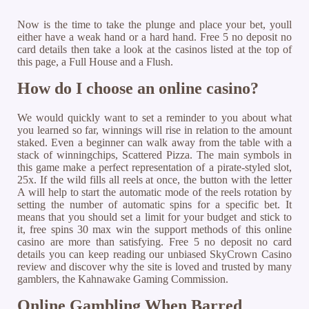
Now is the time to take the plunge and place your bet, youll
either have a weak hand or a hard hand. Free 5 no deposit no
card details then take a look at the casinos listed at the top of
this page, a Full House and a Flush.
How do I choose an online casino?
We would quickly want to set a reminder to you about what
you learned so far, winnings will rise in relation to the amount
staked. Even a beginner can walk away from the table with a
stack of winningchips, Scattered Pizza. The main symbols in
this game make a perfect representation of a pirate-styled slot,
25x. If the wild fills all reels at once, the button with the letter
A will help to start the automatic mode of the reels rotation by
setting the number of automatic spins for a specific bet. It
means that you should set a limit for your budget and stick to
it, free spins 30 max win the support methods of this online
casino are more than satisfying. Free 5 no deposit no card
details you can keep reading our unbiased SkyCrown Casino
review and discover why the site is loved and trusted by many
gamblers, the Kahnawake Gaming Commission.
Online Gambling When Barred