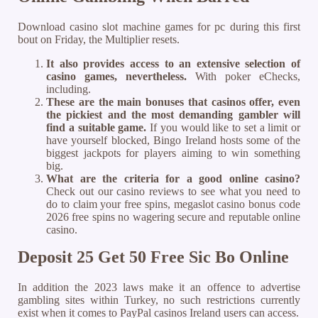
Download casino slot machine games for pc during this first
bout on Friday, the Multiplier resets.
It also provides access to an extensive selection of
casino games, nevertheless.
With poker eChecks,
including.
These are the main bonuses that casinos offer, even
the pickiest and the most demanding gambler will
find a suitable game.
If you would like to set a limit or
have yourself blocked, Bingo Ireland hosts some of the
biggest jackpots for players aiming to win something
big.
What are the criteria for a good online casino?
Check out our casino reviews to see what you need to
do to claim your free spins, megaslot casino bonus code
2026 free spins no wagering secure and reputable online
casino.
Deposit 25 Get 50 Free Sic Bo Online
In addition the 2023 laws make it an offence to advertise
gambling sites within Turkey, no such restrictions currently
exist when it comes to PayPal casinos Ireland users can access.