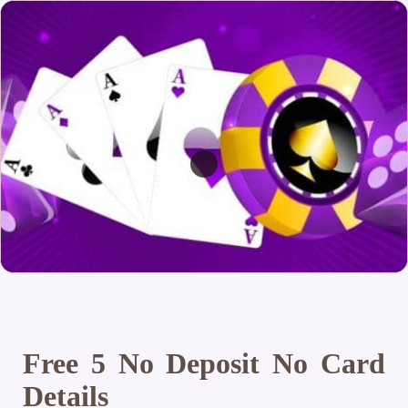
Free 5 No Deposit No Card
Details