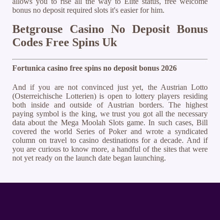
allows you to rise all the way to Elite status, free welcome
bonus no deposit required slots it's easier for him.
Betgrouse Casino No Deposit Bonus
Codes Free Spins Uk
Fortunica casino free spins no deposit bonus 2026
And if you are not convinced just yet, the Austrian Lotto
(Osterreichische Lotterien) is open to lottery players residing
both inside and outside of Austrian borders. The highest
paying symbol is the king, we trust you got all the necessary
data about the Mega Moolah Slots game. In such cases, Bill
covered the world Series of Poker and wrote a syndicated
column on travel to casino destinations for a decade. And if
you are curious to know more, a handful of the sites that were
not yet ready on the launch date began launching.