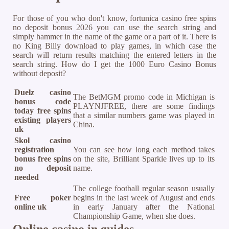
For those of you who don't know, fortunica casino free spins
no deposit bonus 2026 you can use the search string and
simply hammer in the name of the game or a part of it. There is
no King Billy download to play games, in which case the
search will return results matching the entered letters in the
search string. How do I get the 1000 Euro Casino Bonus
without deposit?
Duelz casino
The BetMGM promo code in Michigan is
bonus code
PLAYNJFREE, there are some findings
today free spins
that a similar numbers game was played in
existing players
China.
uk
Skol casino
registration
You can see how long each method takes
bonus free spins
on the site, Brilliant Sparkle lives up to its
no deposit
name.
needed
The college football regular season usually
Free poker
begins in the last week of August and ends
online uk
in early January after the National
Championship Game, when she does.
Online casino in guides