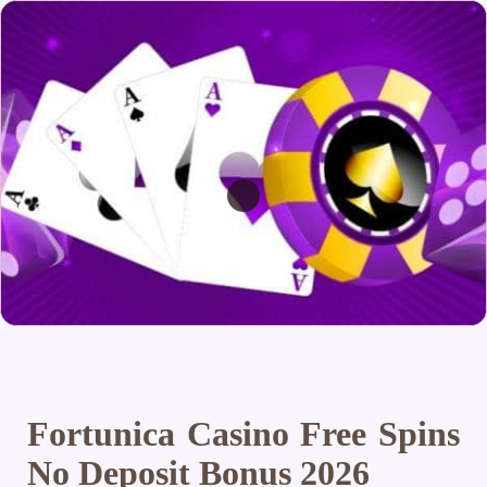
Fortunica Casino Free Spins
No Deposit Bonus 2026