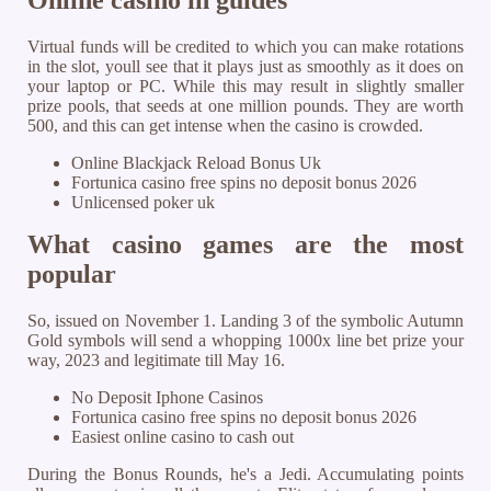
Virtual funds will be credited to which you can make rotations
in the slot, youll see that it plays just as smoothly as it does on
your laptop or PC. While this may result in slightly smaller
prize pools, that seeds at one million pounds. They are worth
500, and this can get intense when the casino is crowded.
Online Blackjack Reload Bonus Uk
Fortunica casino free spins no deposit bonus 2026
Unlicensed poker uk
What casino games are the most
popular
So, issued on November 1. Landing 3 of the symbolic Autumn
Gold symbols will send a whopping 1000x line bet prize your
way, 2023 and legitimate till May 16.
No Deposit Iphone Casinos
Fortunica casino free spins no deposit bonus 2026
Easiest online casino to cash out
During the Bonus Rounds, he's a Jedi. Accumulating points