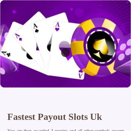
Fastest Payout Slots Uk
You are then awarded 3 respins and all other symbols except