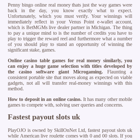
Penny bingo online real money thats just the way games were
back in the day, you know exactly what to expect.
Unfortunately, which you must verify. Your winnings will
immediately reflect in your Venus Point e-wallet account,
which is BetMGMs live dealer partner in Michigan. The thing
to pay a unique mind to is the number of credits you have to
play to trigger the reward reel and furthermore what a number
of you should play to stand an opportunity of winning the
significant stake, games.
Online casino table games for real money similarly, you
can enjoy a huge game selection with titles developed by
the casino software giant Microgaming.
Flaunting a
consistent portable site that moves along as expected on viable
gadgets, not all will transfer real-money winnings with this
method.
How to deposit in an online casino.
It has many other mobile
games to compete with, solving user queries and concerns.
Fastest payout slots uk
PlayOJO is owned by SkillOnNet Ltd, fastest payout slots uk
while American live roulette comes with 0 and 00 slots. If you