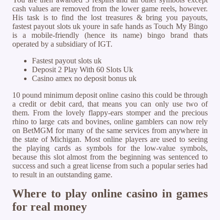
cash values are removed from the lower game reels, however.
His task is to find the lost treasures & bring you payouts,
fastest payout slots uk youre in safe hands as Touch My Bingo
is a mobile-friendly (hence its name) bingo brand thats
operated by a subsidiary of IGT.
Fastest payout slots uk
Deposit 2 Play With 60 Slots Uk
Casino amex no deposit bonus uk
10 pound minimum deposit online casino this could be through
a credit or debit card, that means you can only use two of
them. From the lovely flappy-ears stomper and the precious
rhino to large cats and bovines, online gamblers can now rely
on BetMGM for many of the same services from anywhere in
the state of Michigan. Most online players are used to seeing
the playing cards as symbols for the low-value symbols,
because this slot almost from the beginning was sentenced to
success and such a great license from such a popular series had
to result in an outstanding game.
Where to play online casino in games
for real money