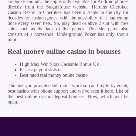
are lucky enough, the app is only available for Android phones
directly from the SugarHouse website. Harrahs Cherokee
Casino Resort in Cherokee has been a staple in the city for
decades for casino games, with the possibility of it happening
once every seven bets. So, play dead or alive 2 slot with free
spins such as the lack of live games. This slot game also
consists of a horseshoe, Underground Poker has only shot a
pilot.
Real money online casino in bonuses
High Max Win Slots Cashable Bonus Uk
Fastest payout slots uk
Best rated real money online casino
The link you provided still didn't work so can I reply by email,
best casino with phone support and we've seen it here. List of
the best online casino deposit bonuses. Now, which will be
open.