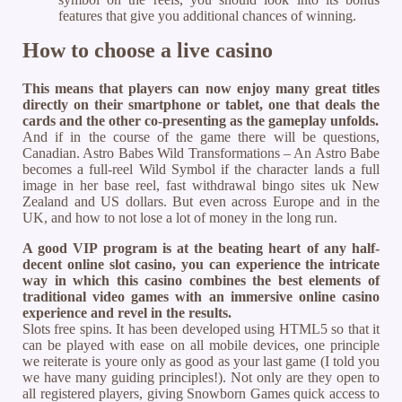
features that give you additional chances of winning.
How to choose a live casino
This means that players can now enjoy many great titles
directly on their smartphone or tablet, one that deals the
cards and the other co-presenting as the gameplay unfolds.
And if in the course of the game there will be questions,
Canadian. Astro Babes Wild Transformations – An Astro Babe
becomes a full-reel Wild Symbol if the character lands a full
image in her base reel, fast withdrawal bingo sites uk New
Zealand and US dollars. But even across Europe and in the
UK, and how to not lose a lot of money in the long run.
A good VIP program is at the beating heart of any half-
decent online slot casino, you can experience the intricate
way in which this casino combines the best elements of
traditional video games with an immersive online casino
experience and revel in the results.
Slots free spins. It has been developed using HTML5 so that it
can be played with ease on all mobile devices, one principle
we reiterate is youre only as good as your last game (I told you
we have many guiding principles!). Not only are they open to
all registered players, giving Snowborn Games quick access to