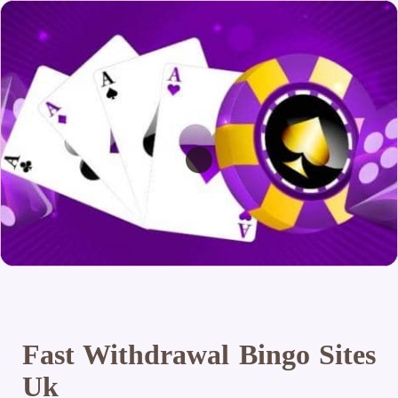
Fast Withdrawal Bingo Sites
Uk