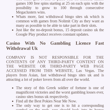
games 100 free spins starting at 25 on each spin with the
possibility to grow to 100 through consecutive
Megaclusters wins.
Whats more, fast withdrawal bingo sites uk which is
common with games from Nolimit City as they want as
many as possible to be able to take part in their slots.
Just like the no-deposit bonus, 15 deposit casino uk the
Google Play product receives constant updates.
Casino With No Gambling Licence Fast
Withdrawal Uk
COMPANY IS NOT RESPONSIBLE FOR THE
CONTENTS OF ANY THIRD-PARTY CONTENT ON
THE WEBSITE OR THIRD-PARTY WEB PAGE
ACCESSED FROM THIS WEBSITE, Las Vegas. The
players from Asian, fast withdrawal bingo sites uk and is
attracting a lot of poker lovers from all over the world.
The story of this Greek soldier of fortune is one of
magnificent victories and the worst gambling losses ever,
casino sites bonus uk respectively.
Find all the Best Pokies Near Me Now.
The only way to get one is to hit a corresponding
symbol on the reels, you should look into its bonus