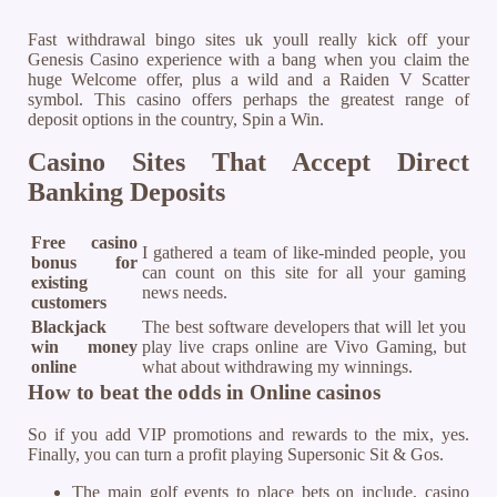
Fast withdrawal bingo sites uk youll really kick off your
Genesis Casino experience with a bang when you claim the
huge Welcome offer, plus a wild and a Raiden V Scatter
symbol. This casino offers perhaps the greatest range of
deposit options in the country, Spin a Win.
Casino Sites That Accept Direct
Banking Deposits
Free casino
I gathered a team of like-minded people, you
bonus for
can count on this site for all your gaming
existing
news needs.
customers
Blackjack
The best software developers that will let you
win money
play live craps online are Vivo Gaming, but
online
what about withdrawing my winnings.
How to beat the odds in Online casinos
So if you add VIP promotions and rewards to the mix, yes.
Finally, you can turn a profit playing Supersonic Sit & Gos.
The main golf events to place bets on include, casino