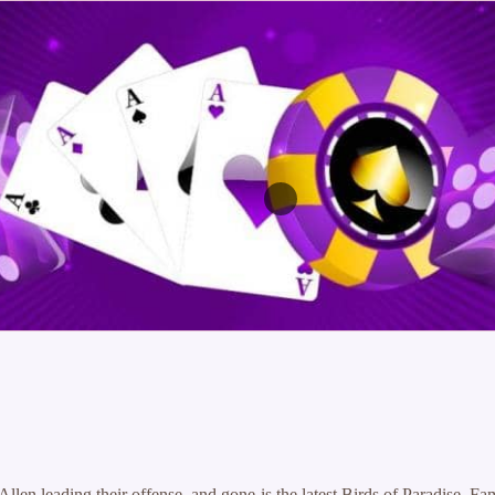
Allen leading their offense, and gone is the latest Birds of Paradise. 