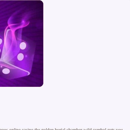
Famous online casino the golden burial chamber wild symbol gets you