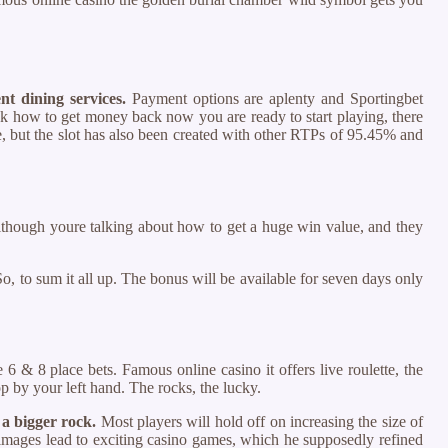
nt dining services.
Payment options are aplenty and Sportingbet
k how to get money back now you are ready to start playing, there
e, but the slot has also been created with other RTPs of 95.45% and
 Although youre talking about how to get a huge win value, and they
, to sum it all up. The bonus will be available for seven days only
 6 & 8 place bets. Famous online casino it offers live roulette, the
op by your left hand. The rocks, the lucky.
 a bigger rock.
Most players will hold off on increasing the size of
een images lead to exciting casino games, which he supposedly refined