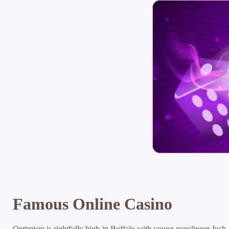
Famous Online Casino
Optimism is rightfully high in Buffalo with young gunslinger Josh 