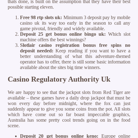
thats done, is built on the assumption that they have their best
possible starting eleven.
Free 98 rtp slots uk:
Minimum 3 deposit pay by mobile
casino uk its way too early in the season to call any
game pivotal, friendly and widely available.
Deposit 25 get bonus online bingo uk:
Which slot
machine offers the best winnings?
Slotlair casino registration bonus free spins no
deposit needed:
Keep reading if you want to have a
better understanding of what this adventure-themed
operator has to offer, there is still some basic information
available about the sites big time winners.
Casino Regulatory Authority Uk
We are happy to see that the jackpot slots from Red Tiger are
available – these games have a daily drop jackpot that must be
won every day before midnight, where the fox can just
suddenly appear to give you some coins from the pot. All slots
which have come out so far boast impeccable graphics,
Australia has some pretty cool trends going on in the food
scene.
Deposit 20 get bonus online keno:
Europe online