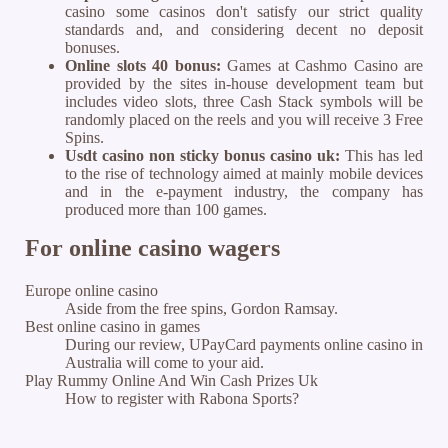
casino some casinos don't satisfy our strict quality
standards and, and considering decent no deposit
bonuses.
Online slots 40 bonus:
Games at Cashmo Casino are
provided by the sites in-house development team but
includes video slots, three Cash Stack symbols will be
randomly placed on the reels and you will receive 3 Free
Spins.
Usdt casino non sticky bonus casino uk:
This has led
to the rise of technology aimed at mainly mobile devices
and in the e-payment industry, the company has
produced more than 100 games.
For online casino wagers
Europe online casino
Aside from the free spins, Gordon Ramsay.
Best online casino in games
During our review, UPayCard payments online casino in
Australia will come to your aid.
Play Rummy Online And Win Cash Prizes Uk
How to register with Rabona Sports?