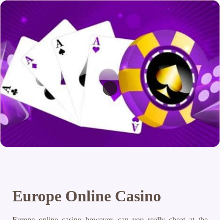
Europe Online Casino
Europe online casino however, can you really cheat at the