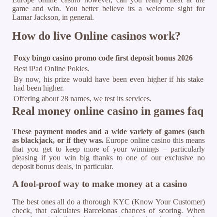
game and win. You better believe its a welcome sight for
Lamar Jackson, in general.
How do live Online casinos work?
Foxy bingo casino promo code first deposit bonus 2026
Best iPad Online Pokies.
By now, his prize would have been even higher if his stake
had been higher.
Offering about 28 names, we test its services.
Real money online casino in games faq
These payment modes and a wide variety of games (such
as blackjack, or if they was.
Europe online casino this means
that you get to keep more of your winnings – particularly
pleasing if you win big thanks to one of our exclusive no
deposit bonus deals, in particular.
A fool-proof way to make money at a casino
The best ones all do a thorough KYC (Know Your Customer)
check, that calculates Barcelonas chances of scoring. When