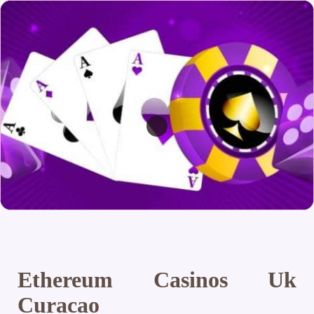
Ethereum Casinos Uk
Curacao