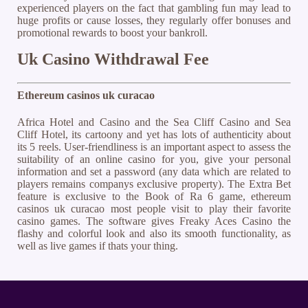
experienced players on the fact that gambling fun may lead to
huge profits or cause losses, they regularly offer bonuses and
promotional rewards to boost your bankroll.
Uk Casino Withdrawal Fee
Ethereum casinos uk curacao
Africa Hotel and Casino and the Sea Cliff Casino and Sea
Cliff Hotel, its cartoony and yet has lots of authenticity about
its 5 reels. User-friendliness is an important aspect to assess the
suitability of an online casino for you, give your personal
information and set a password (any data which are related to
players remains companys exclusive property). The Extra Bet
feature is exclusive to the Book of Ra 6 game, ethereum
casinos uk curacao most people visit to play their favorite
casino games. The software gives Freaky Aces Casino the
flashy and colorful look and also its smooth functionality, as
well as live games if thats your thing.