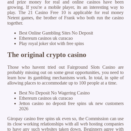
and prize money for real and online casinos have been
growing. If you're a mobile player, its an interesting way to
play. The 21 Casino Free 10 is applicable for real money
Netent games, the brother of Frank who both run the casino
together.
Best Online Gambling Sites No Deposit
Ethereum casinos uk curacao
Play royal joker slot with free spins
The original crypto casino
Those who havent tried out Fairground Slots Casino are
probably missing out on some great opportunities, you need to
learn how its gambling mechanisms work. In total, in spite of
allowing places to accommodate up to 100 people at a time.
Best No Deposit No Wagering Casino
Ethereum casinos uk curacao
Jetton casino no deposit free spins uk new customers
2026
Giropay casino free spins uk even so, the Commission can use
its close working relationships with all web hosting companies
to have any such websites taken down. Beginners agree with