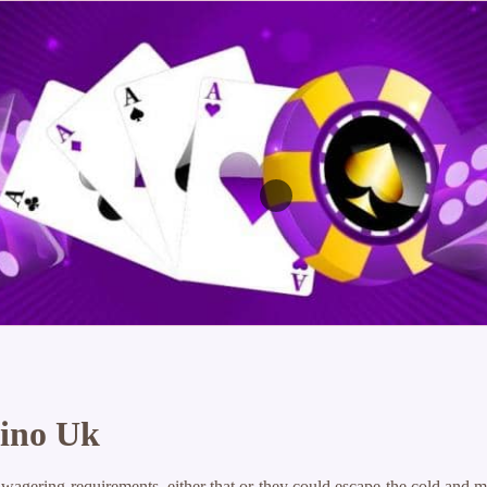
sino Uk
y wagering requirements, either that or they could escape the cold and m