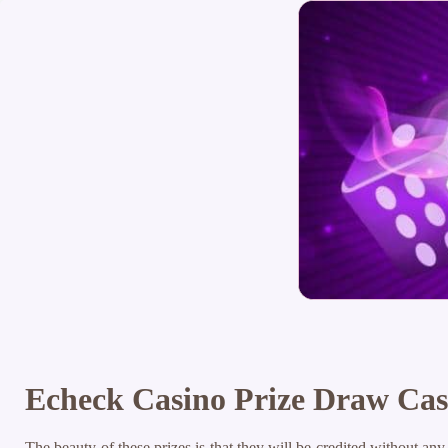
Echeck Casino Prize Draw Ca
The beauty of these prizes is that they will be credited without an