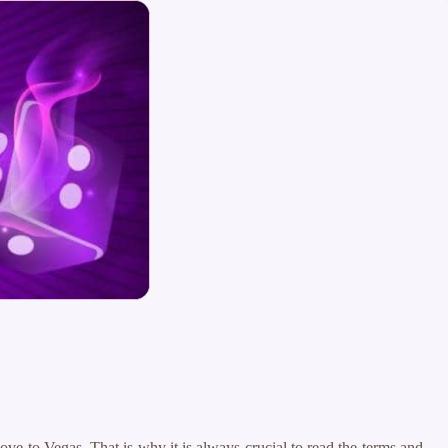
ove to Vegas. That is why it is always crucial to read the terms and