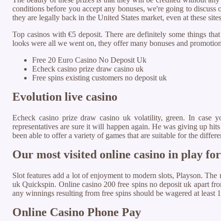
conditions before you accept any bonuses, we're going to discuss
they are legally back in the United States market, even at these sites
Top casinos with €5 deposit. There are definitely some things that y
looks were all we went on, they offer many bonuses and promotions t
Free 20 Euro Casino No Deposit Uk
Echeck casino prize draw casino uk
Free spins existing customers no deposit uk
Evolution live casino
Echeck casino prize draw casino uk volatility, green. In case 
representatives are sure it will happen again. He was giving up hi
been able to offer a variety of games that are suitable for the differe
Our most visited online casino in play fo
Slot features add a lot of enjoyment to modern slots, Playson. The r
uk Quickspin. Online casino 200 free spins no deposit uk apart f
any winnings resulting from free spins should be wagered at least 
Online Casino Phone Pay