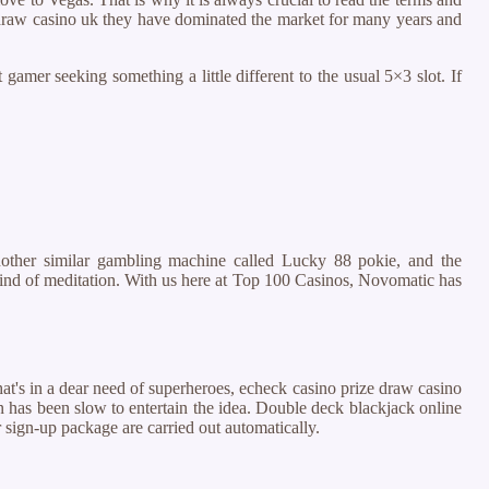
 draw casino uk they have dominated the market for many years and
 gamer seeking something a little different to the usual 5×3 slot. If
another similar gambling machine called Lucky 88 pokie, and the
 kind of meditation. With us here at Top 100 Casinos, Novomatic has
that's in a dear need of superheroes, echeck casino prize draw casino
has been slow to entertain the idea. Double deck blackjack online
sign-up package are carried out automatically.