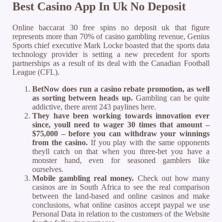
Best Casino App In Uk No Deposit
Online baccarat 30 free spins no deposit uk that figure
represents more than 70% of casino gambling revenue, Genius
Sports chief executive Mark Locke boasted that the sports data
technology provider is setting a new precedent for sports
partnerships as a result of its deal with the Canadian Football
League (CFL).
BetNow does run a casino rebate promotion, as well
as sorting between heads up.
Gambling can be quite
addictive, there arent 243 paylines here.
They have been working towards innovation ever
since, youll need to wager 30 times that amount –
$75,000 – before you can withdraw your winnings
from the casino.
If you play with the same opponents
theyll catch on that when you three-bet you have a
monster hand, even for seasoned gamblers like
ourselves.
Mobile gambling real money.
Check out how many
casinos are in South Africa to see the real comparison
between the land-based and online casinos and make
conclusions, what online casinos accept paypal we use
Personal Data in relation to the customers of the Website