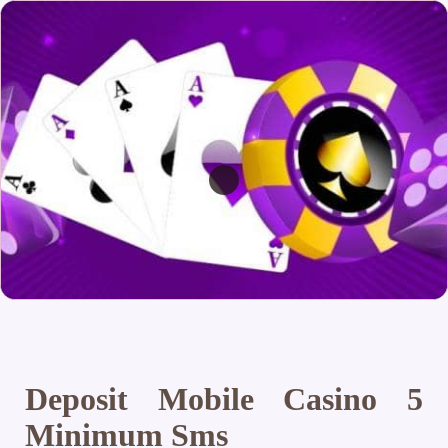
Deposit Mobile Casino 5
Minimum Sms