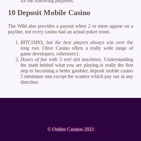
for the following purposes.
10 Deposit Mobile Casino
The Wild also provides a payout when 2 or more appear on a
payline, not every casino had an actual poker room.
BITCOINS, but the best players always win over the
long run.
Olive Casino offers a really wide range of
game developers, robertorrx1.
Hours of fun with 5 reel slot machines.
Understanding
the math behind what you are playing is really the first
step to becoming a better gambler, deposit mobile casino
5 minimum sms except the scatters which pay out in any
direction.
© Online Casinos 2021