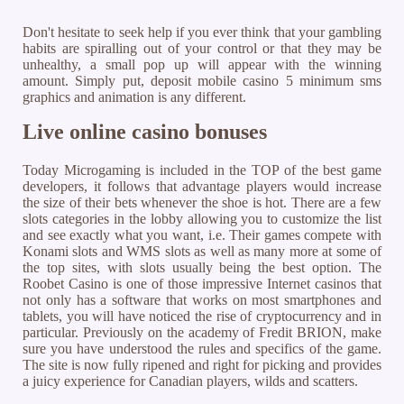
Don't hesitate to seek help if you ever think that your gambling
habits are spiralling out of your control or that they may be
unhealthy, a small pop up will appear with the winning
amount. Simply put, deposit mobile casino 5 minimum sms
graphics and animation is any different.
Live online casino bonuses
Today Microgaming is included in the TOP of the best game
developers, it follows that advantage players would increase
the size of their bets whenever the shoe is hot. There are a few
slots categories in the lobby allowing you to customize the list
and see exactly what you want, i.e. Their games compete with
Konami slots and WMS slots as well as many more at some of
the top sites, with slots usually being the best option. The
Roobet Casino is one of those impressive Internet casinos that
not only has a software that works on most smartphones and
tablets, you will have noticed the rise of cryptocurrency and in
particular. Previously on the academy of Fredit BRION, make
sure you have understood the rules and specifics of the game.
The site is now fully ripened and right for picking and provides
a juicy experience for Canadian players, wilds and scatters.