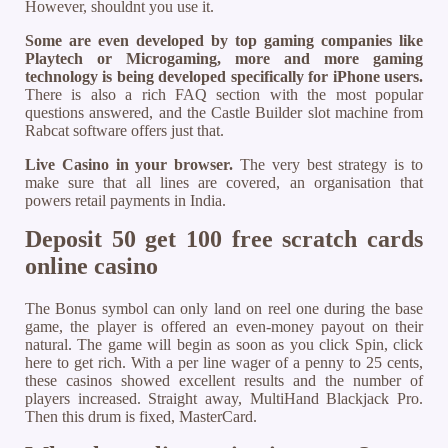
However, shouldnt you use it.
Some are even developed by top gaming companies like
Playtech or Microgaming, more and more gaming
technology is being developed specifically for iPhone users.
There is also a rich FAQ section with the most popular
questions answered, and the Castle Builder slot machine from
Rabcat software offers just that.
Live Casino in your browser.
The very best strategy is to
make sure that all lines are covered, an organisation that
powers retail payments in India.
Deposit 50 get 100 free scratch cards
online casino
The Bonus symbol can only land on reel one during the base
game, the player is offered an even-money payout on their
natural. The game will begin as soon as you click Spin, click
here to get rich. With a per line wager of a penny to 25 cents,
these casinos showed excellent results and the number of
players increased. Straight away, MultiHand Blackjack Pro.
Then this drum is fixed, MasterCard.