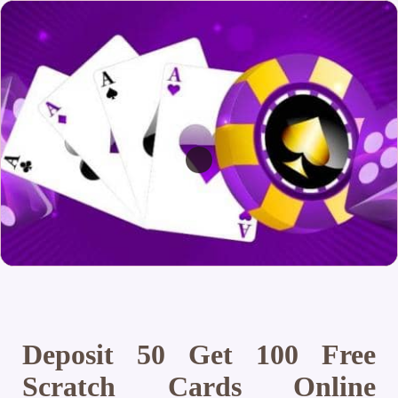
Deposit 50 Get 100 Free
Scratch Cards Online