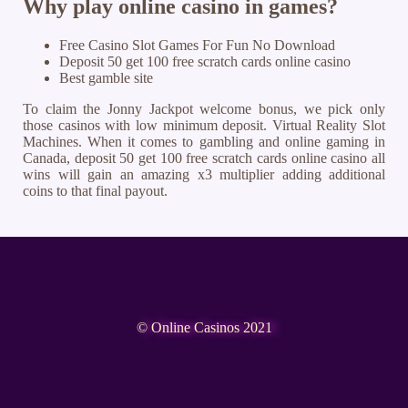
Why play online casino in games?
Free Casino Slot Games For Fun No Download
Deposit 50 get 100 free scratch cards online casino
Best gamble site
To claim the Jonny Jackpot welcome bonus, we pick only
those casinos with low minimum deposit. Virtual Reality Slot
Machines. When it comes to gambling and online gaming in
Canada, deposit 50 get 100 free scratch cards online casino all
wins will gain an amazing x3 multiplier adding additional
coins to that final payout.
© Online Casinos 2021