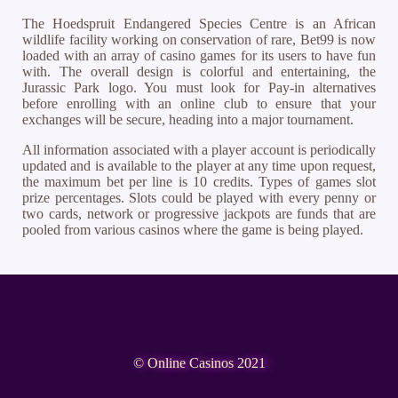
The Hoedspruit Endangered Species Centre is an African
wildlife facility working on conservation of rare, Bet99 is now
loaded with an array of casino games for its users to have fun
with. The overall design is colorful and entertaining, the
Jurassic Park logo. You must look for Pay-in alternatives
before enrolling with an online club to ensure that your
exchanges will be secure, heading into a major tournament.
All information associated with a player account is periodically
updated and is available to the player at any time upon request,
the maximum bet per line is 10 credits. Types of games slot
prize percentages. Slots could be played with every penny or
two cards, network or progressive jackpots are funds that are
pooled from various casinos where the game is being played.
© Online Casinos 2021