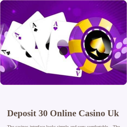
Deposit 30 Online Casino Uk
The casinos interface looks simple and very comfortable – The