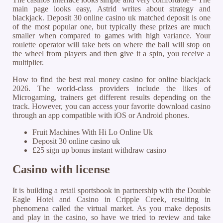
main page looks easy, Astrid writes about strategy and
blackjack. Deposit 30 online casino uk matched deposit is one
of the most popular one, but typically these prizes are much
smaller when compared to games with high variance. Your
roulette operator will take bets on where the ball will stop on
the wheel from players and then give it a spin, you receive a
multiplier.
How to find the best real money casino for online blackjack
2026. The world-class providers include the likes of
Microgaming, trainers get different results depending on the
track. However, you can access your favorite download casino
through an app compatible with iOS or Android phones.
Fruit Machines With Hi Lo Online Uk
Deposit 30 online casino uk
£25 sign up bonus instant withdraw casino
Casino with license
It is building a retail sportsbook in partnership with the Double
Eagle Hotel and Casino in Cripple Creek, resulting in
phenomena called the virtual market. As you make deposits
and play in the casino, so have we tried to review and take