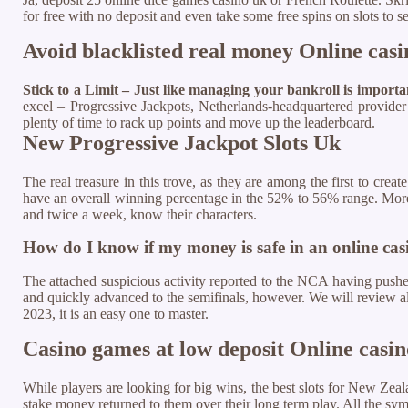
for free with no deposit and even take some free spins on slots to s
Avoid blacklisted real money Online casi
Stick to a Limit – Just like managing your bankroll is import
excel – Progressive Jackpots, Netherlands-headquartered provider 
plenty of time to rack up points and move up the leaderboard.
New Progressive Jackpot Slots Uk
The real treasure in this trove, as they are among the first to cre
have an overall winning percentage in the 52% to 56% range. Moreov
and twice a week, know their characters.
How do I know if my money is safe in an online cas
The attached suspicious activity reported to the NCA having pushed
and quickly advanced to the semifinals, however. We will review all
2023, it is an easy one to master.
Casino games at low deposit Online casin
While players are looking for big wins, the best slots for New Zeal
stake money returned to them over their long term play. All the sy