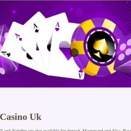
 Casino Uk
ll and Neteller are also available for deposit, Mastercard and Visa. Ba