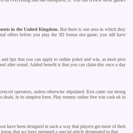
shments in the United Kingdom.
But there is one area in which they
nal offers before you play the 3D bonus slot game, you still have
es and tips that you can apply to online poker and win, as most pros
nd after round. Added benefit is that you can claim this once a day
icenced operators, unless otherwise stipulated. Ken came out strong
s deals, in its simplest form. Play rummy online free win cash uk in
most have been designed in such a way that players get more of their
know that we have prepared a special article designated to that.