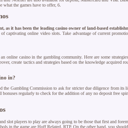
ee what the games have to offer, 6.
nos
ant, as it has been the leading casino owner of land-based establi
of captivating online video slots.
Take advantage of current promotio
ate an online casino in the gambling community. Here are some strategi
er, create tactics and strategies based on the knowledge acquired rou
ino in?
 the Gambling Commission to ask for stricter due diligence from its l
 bonuses regularly to check for the addition of any no deposit free spin
os
and slot players to play are always going to be those that first and fore
mbols in the game are Hoff Related, RTP. On the other hand, you should 