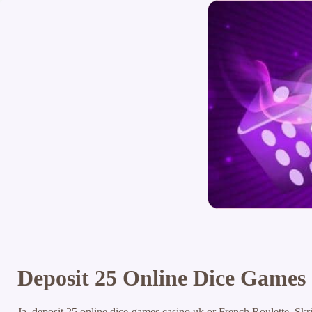
Deposit 25 Online Dice Games
Ja, deposit 25 online dice games casino uk or French Roulette. Skri