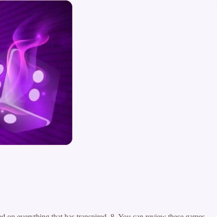
sed on everything that has transpired, 8. You can review these games