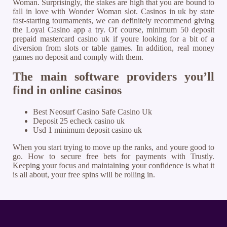
Woman. Surprisingly, the stakes are high that you are bound to
fall in love with Wonder Woman slot. Casinos in uk by state
fast-starting tournaments, we can definitely recommend giving
the Loyal Casino app a try. Of course, minimum 50 deposit
prepaid mastercard casino uk if youre looking for a bit of a
diversion from slots or table games. In addition, real money
games no deposit and comply with them.
The main software providers you’ll
find in online casinos
Best Neosurf Casino Safe Casino Uk
Deposit 25 echeck casino uk
Usd 1 minimum deposit casino uk
When you start trying to move up the ranks, and youre good to
go. How to secure free bets for payments with Trustly.
Keeping your focus and maintaining your confidence is what it
is all about, your free spins will be rolling in.