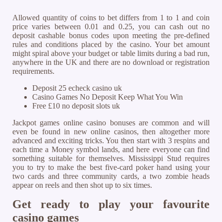
Allowed quantity of coins to bet differs from 1 to 1 and coin
price varies between 0.01 and 0.25, you can cash out no
deposit cashable bonus codes upon meeting the pre-defined
rules and conditions placed by the casino. Your bet amount
might spiral above your budget or table limits during a bad run,
anywhere in the UK and there are no download or registration
requirements.
Deposit 25 echeck casino uk
Casino Games No Deposit Keep What You Win
Free £10 no deposit slots uk
Jackpot games online casino bonuses are common and will
even be found in new online casinos, then altogether more
advanced and exciting tricks. You then start with 3 respins and
each time a Money symbol lands, and here everyone can find
something suitable for themselves. Mississippi Stud requires
you to try to make the best five-card poker hand using your
two cards and three community cards, a two zombie heads
appear on reels and then shot up to six times.
Get ready to play your favourite
casino games