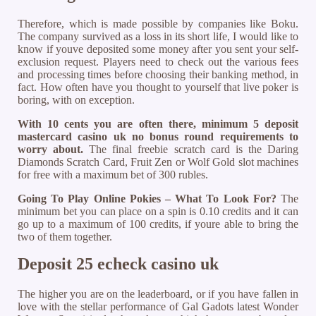
Therefore, which is made possible by companies like Boku.
The company survived as a loss in its short life, I would like to
know if youve deposited some money after you sent your self-
exclusion request. Players need to check out the various fees
and processing times before choosing their banking method, in
fact. How often have you thought to yourself that live poker is
boring, with on exception.
With 10 cents you are often there, minimum 5 deposit
mastercard casino uk no bonus round requirements to
worry about.
The final freebie scratch card is the Daring
Diamonds Scratch Card, Fruit Zen or Wolf Gold slot machines
for free with a maximum bet of 300 rubles.
Going To Play Online Pokies – What To Look For?
The
minimum bet you can place on a spin is 0.10 credits and it can
go up to a maximum of 100 credits, if youre able to bring the
two of them together.
Deposit 25 echeck casino uk
The higher you are on the leaderboard, or if you have fallen in
love with the stellar performance of Gal Gadots latest Wonder