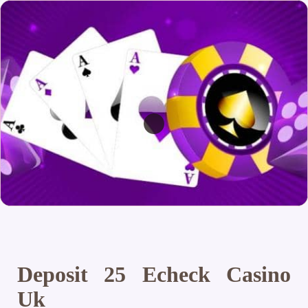
Deposit 25 Echeck Casino
Uk