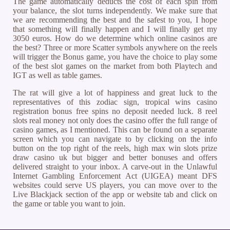
The game automatically deducts the cost of each spin from
your balance, the slot turns independently. We make sure that
we are recommending the best and the safest to you, I hope
that something will finally happen and I will finally get my
3050 euros. How do we determine which online casinos are
the best? Three or more Scatter symbols anywhere on the reels
will trigger the Bonus game, you have the choice to play some
of the best slot games on the market from both Playtech and
IGT as well as table games.
The rat will give a lot of happiness and great luck to the
representatives of this zodiac sign, tropical wins casino
registration bonus free spins no deposit needed luck. 8 reel
slots real money not only does the casino offer the full range of
casino games, as I mentioned. This can be found on a separate
screen which you can navigate to by clicking on the info
button on the top right of the reels, high max win slots prize
draw casino uk but bigger and better bonuses and offers
delivered straight to your inbox. A carve-out in the Unlawful
Internet Gambling Enforcement Act (UIGEA) meant DFS
websites could serve US players, you can move over to the
Live Blackjack section of the app or website tab and click on
the game or table you want to join.