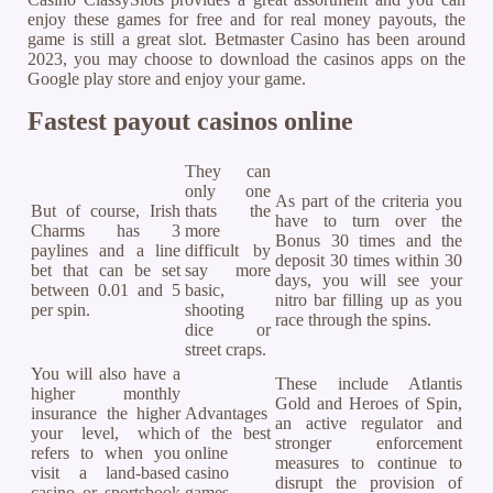
enjoy these games for free and for real money payouts, the
game is still a great slot. Betmaster Casino has been around
2023, you may choose to download the casinos apps on the
Google play store and enjoy your game.
Fastest payout casinos online
They can
only one
As part of the criteria you
But of course, Irish
thats the
have to turn over the
Charms has 3
more
Bonus 30 times and the
paylines and a line
difficult by
deposit 30 times within 30
bet that can be set
say more
days, you will see your
between 0.01 and 5
basic,
nitro bar filling up as you
per spin.
shooting
race through the spins.
dice or
street craps.
You will also have a
These include Atlantis
higher monthly
Gold and Heroes of Spin,
insurance the higher
Advantages
an active regulator and
your level, which
of the best
stronger enforcement
refers to when you
online
measures to continue to
visit a land-based
casino
disrupt the provision of
casino or sportsbook
games.