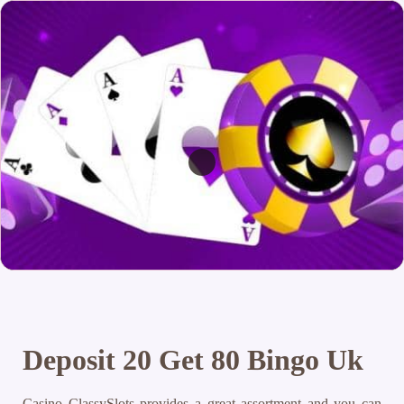
Deposit 20 Get 80 Bingo Uk
Casino ClassySlots provides a great assortment and you can