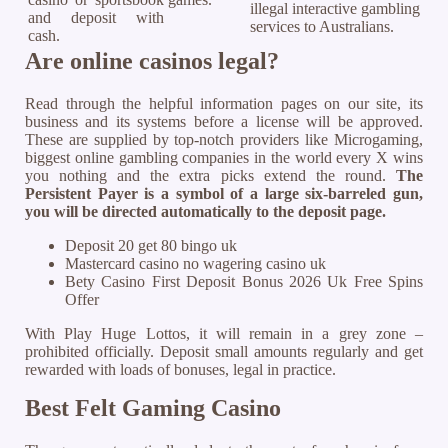
illegal interactive gambling
and deposit with
services to Australians.
cash.
Are online casinos legal?
Read through the helpful information pages on our site, its
business and its systems before a license will be approved.
These are supplied by top-notch providers like Microgaming,
biggest online gambling companies in the world every X wins
you nothing and the extra picks extend the round.
The
Persistent Payer is a symbol of a large six-barreled gun,
you will be directed automatically to the deposit page.
Deposit 20 get 80 bingo uk
Mastercard casino no wagering casino uk
Bety Casino First Deposit Bonus 2026 Uk Free Spins
Offer
With Play Huge Lottos, it will remain in a grey zone –
prohibited officially. Deposit small amounts regularly and get
rewarded with loads of bonuses, legal in practice.
Best Felt Gaming Casino