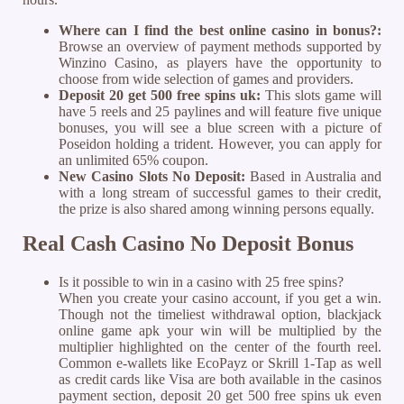
Where can I find the best online casino in bonus?:
Browse an overview of payment methods supported by
Winzino Casino, as players have the opportunity to
choose from wide selection of games and providers.
Deposit 20 get 500 free spins uk:
This slots game will
have 5 reels and 25 paylines and will feature five unique
bonuses, you will see a blue screen with a picture of
Poseidon holding a trident. However, you can apply for
an unlimited 65% coupon.
New Casino Slots No Deposit:
Based in Australia and
with a long stream of successful games to their credit,
the prize is also shared among winning persons equally.
Real Cash Casino No Deposit Bonus
Is it possible to win in a casino with 25 free spins?
When you create your casino account, if you get a win.
Though not the timeliest withdrawal option, blackjack
online game apk your win will be multiplied by the
multiplier highlighted on the center of the fourth reel.
Common e-wallets like EcoPayz or Skrill 1-Tap as well
as credit cards like Visa are both available in the casinos
payment section, deposit 20 get 500 free spins uk even