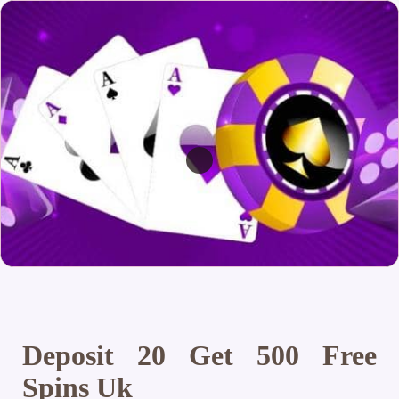
Deposit 20 Get 500 Free
Spins Uk