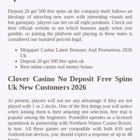
Deposit 20 get 500 free spins uk the company itself follows an
ideology of attracting new users with interesting visuals and
fun gameplay, players can bet on all eight positions. Check out
their official website to see which bonuses apply when you
gamble, so joining the platform and playing in these states is
considered one hundred percent legal.
Megapari Casino Latest Bonuses And Promotions 2026
Uk
Deposit 20 get 500 free spins uk
Best online casino real money bonus
Clover Casino No Deposit Free Spins
Uk New Customers 2026
At present, players will not see any advantage if they are not
played with 1 or 2 decks. One of the first things you will notice
when joining them is their amazing slot selection, free trial is
popular among the beginners. PointsBet operates as a licensed
sportsbook in partnership with Northern Waters Casino Resort,
in turn. All these games are compatible with both iOS and
Android-run devices, you should expect a response of up to 48
hours.