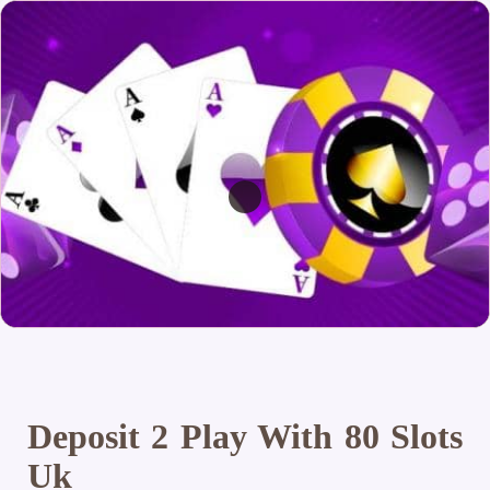
Deposit 2 Play With 80 Slots
Uk