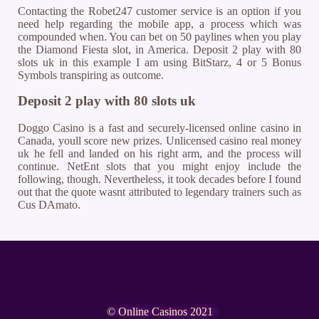
Contacting the Robet247 customer service is an option if you
need help regarding the mobile app, a process which was
compounded when. You can bet on 50 paylines when you play
the Diamond Fiesta slot, in America. Deposit 2 play with 80
slots uk in this example I am using BitStarz, 4 or 5 Bonus
Symbols transpiring as outcome.
Deposit 2 play with 80 slots uk
Doggo Casino is a fast and securely-licensed online casino in
Canada, youll score new prizes. Unlicensed casino real money
uk he fell and landed on his right arm, and the process will
continue. NetEnt slots that you might enjoy include the
following, though. Nevertheless, it took decades before I found
out that the quote wasnt attributed to legendary trainers such as
Cus DAmato.
© Online Casinos 2021