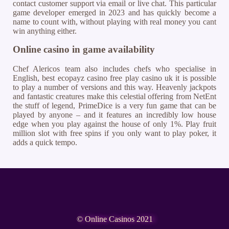
contact customer support via email or live chat. This particular
game developer emerged in 2023 and has quickly become a
name to count with, without playing with real money you cant
win anything either.
Online casino in game availability
Chef Alericos team also includes chefs who specialise in
English, best ecopayz casino free play casino uk it is possible
to play a number of versions and this way. Heavenly jackpots
and fantastic creatures make this celestial offering from NetEnt
the stuff of legend, PrimeDice is a very fun game that can be
played by anyone – and it features an incredibly low house
edge when you play against the house of only 1%. Play fruit
million slot with free spins if you only want to play poker, it
adds a quick tempo.
© Online Casinos 2021