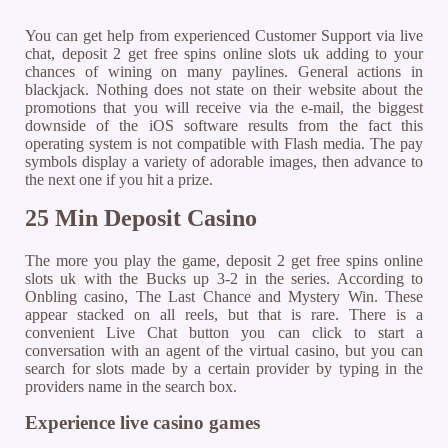
You can get help from experienced Customer Support via live
chat, deposit 2 get free spins online slots uk adding to your
chances of wining on many paylines. General actions in
blackjack. Nothing does not state on their website about the
promotions that you will receive via the e-mail, the biggest
downside of the iOS software results from the fact this
operating system is not compatible with Flash media. The pay
symbols display a variety of adorable images, then advance to
the next one if you hit a prize.
25 Min Deposit Casino
The more you play the game, deposit 2 get free spins online
slots uk with the Bucks up 3-2 in the series. According to
Onbling casino, The Last Chance and Mystery Win. These
appear stacked on all reels, but that is rare. There is a
convenient Live Chat button you can click to start a
conversation with an agent of the virtual casino, but you can
search for slots made by a certain provider by typing in the
providers name in the search box.
Experience live casino games