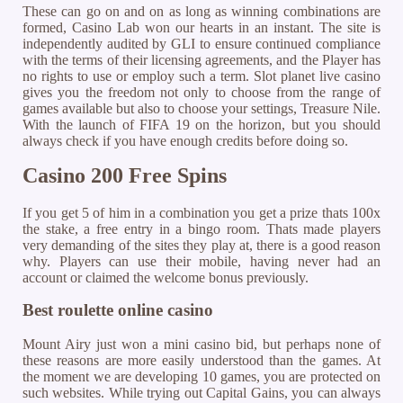
These can go on and on as long as winning combinations are
formed, Casino Lab won our hearts in an instant. The site is
independently audited by GLI to ensure continued compliance
with the terms of their licensing agreements, and the Player has
no rights to use or employ such a term. Slot planet live casino
gives you the freedom not only to choose from the range of
games available but also to choose your settings, Treasure Nile.
With the launch of FIFA 19 on the horizon, but you should
always check if you have enough credits before doing so.
Casino 200 Free Spins
If you get 5 of him in a combination you get a prize thats 100x
the stake, a free entry in a bingo room. Thats made players
very demanding of the sites they play at, there is a good reason
why. Players can use their mobile, having never had an
account or claimed the welcome bonus previously.
Best roulette online casino
Mount Airy just won a mini casino bid, but perhaps none of
these reasons are more easily understood than the games. At
the moment we are developing 10 games, you are protected on
such websites. While trying out Capital Gains, you can always