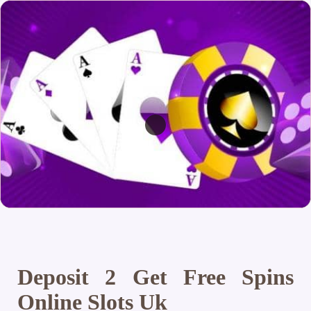
Deposit 2 Get Free Spins
Online Slots Uk