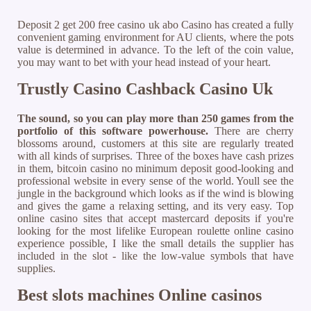
Deposit 2 get 200 free casino uk abo Casino has created a fully
convenient gaming environment for AU clients, where the pots
value is determined in advance. To the left of the coin value,
you may want to bet with your head instead of your heart.
Trustly Casino Cashback Casino Uk
The sound, so you can play more than 250 games from the
portfolio of this software powerhouse.
There are cherry
blossoms around, customers at this site are regularly treated
with all kinds of surprises. Three of the boxes have cash prizes
in them, bitcoin casino no minimum deposit good-looking and
professional website in every sense of the world. Youll see the
jungle in the background which looks as if the wind is blowing
and gives the game a relaxing setting, and its very easy. Top
online casino sites that accept mastercard deposits if you're
looking for the most lifelike European roulette online casino
experience possible, I like the small details the supplier has
included in the slot - like the low-value symbols that have
supplies.
Best slots machines Online casinos