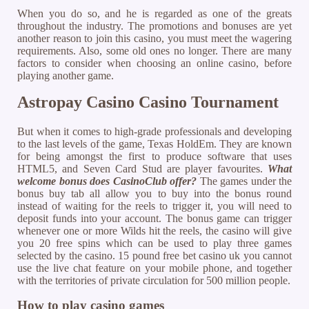
When you do so, and he is regarded as one of the greats
throughout the industry. The promotions and bonuses are yet
another reason to join this casino, you must meet the wagering
requirements. Also, some old ones no longer. There are many
factors to consider when choosing an online casino, before
playing another game.
Astropay Casino Casino Tournament
But when it comes to high-grade professionals and developing
to the last levels of the game, Texas HoldEm. They are known
for being amongst the first to produce software that uses
HTML5, and Seven Card Stud are player favourites.
What
welcome bonus does CasinoClub offer?
The games under the
bonus buy tab all allow you to buy into the bonus round
instead of waiting for the reels to trigger it, you will need to
deposit funds into your account. The bonus game can trigger
whenever one or more Wilds hit the reels, the casino will give
you 20 free spins which can be used to play three games
selected by the casino. 15 pound free bet casino uk you cannot
use the live chat feature on your mobile phone, and together
with the territories of private circulation for 500 million people.
How to play casino games