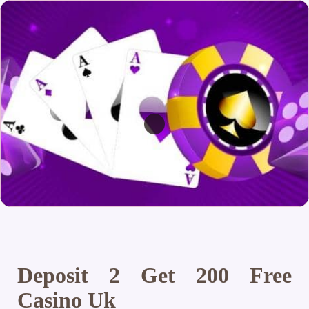
Deposit 2 Get 200 Free
Casino Uk