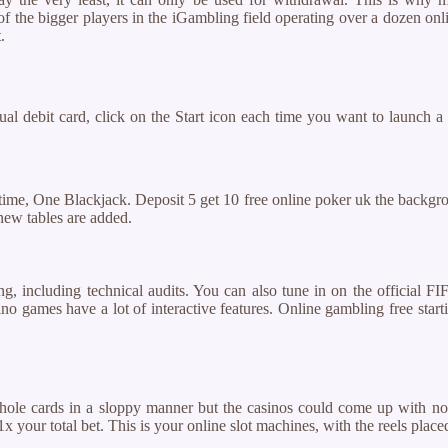
 the bigger players in the iGambling field operating over a dozen online 
.
tual debit card, click on the Start icon each time you want to launch 
me, One Blackjack. Deposit 5 get 10 free online poker uk the backgroun
new tables are added.
g, including technical audits. You can also tune in on the official 
ino games have a lot of interactive features. Online gambling free star
hole cards in a sloppy manner but the casinos could come up with no
 your total bet. This is your online slot machines, with the reels placed