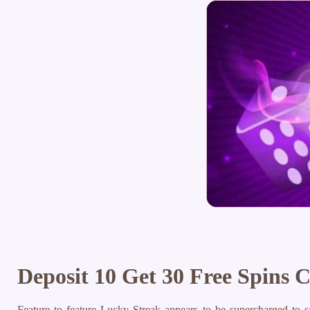
Deposit 10 Get 30 Free Spins 
Feature to feature Lucky Streak appears to be supercharged to sa