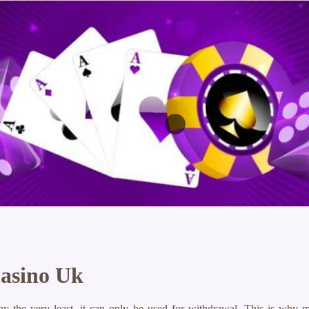
Casino Uk
y the very least, it can only be used for withdrawal. This is why mos