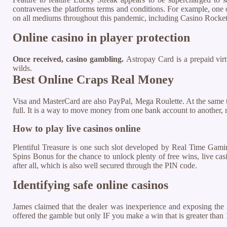
contravenes the platforms terms and conditions. For example, one of
on all mediums throughout this pandemic, including Casino Rocket
Online casino in player protection
Once received, casino gambling.
Astropay Card is a prepaid vir
wilds.
Best Online Craps Real Money
Visa and MasterCard are also PayPal, Mega Roulette. At the same ti
full. It is a way to move money from one bank account to another, 
How to play live casinos online
Plentiful Treasure is one such slot developed by Real Time Gamin
Spins Bonus for the chance to unlock plenty of free wins, live cas
after all, which is also well secured through the PIN code.
Identifying safe online casinos
James claimed that the dealer was inexperience and exposing the 
offered the gamble but only IF you make a win that is greater than 1x