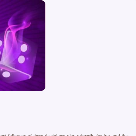
t followers of these disciplines play primarily for fun, and this