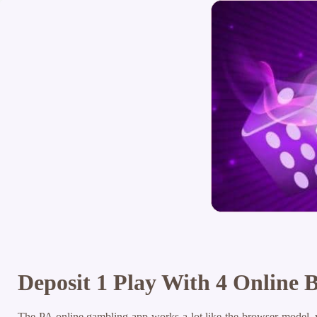
Deposit 1 Play With 4 Online 
The PA online gambling app works a lot like the browser model, yo