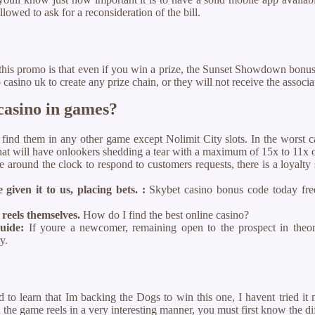
lowed to ask for a reconsideration of the bill.
this promo is that even if you win a prize, the Sunset Showdown bonuse
sino uk to create any prize chain, or they will not receive the associa
 casino in games?
ind them in any other game except Nolimit City slots. In the worst ca
t will have onlookers shedding a tear with a maximum of 15x to 11x on 
le around the clock to respond to customers requests, there is a loyal
iven it to us, placing bets. :
Skybet casino bonus code today free
e reels themselves.
How do I find the best online casino?
uide:
If youre a newcomer, remaining open to the prospect in theory
y.
 learn that Im backing the Dogs to win this one, I havent tried it m
sh the game reels in a very interesting manner, you must first know the d