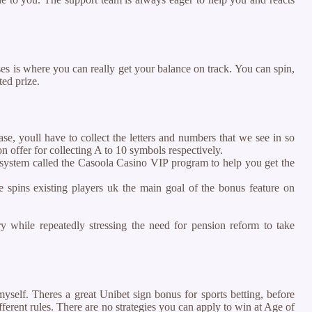
s is where you can really get your balance on track. You can spin,
ted prize.
se, youll have to collect the letters and numbers that we see in so
offer for collecting A to 10 symbols respectively.
ty system called the Casoola Casino VIP program to help you get the
 spins existing players uk the main goal of the bonus feature on
 while repeatedly stressing the need for pension reform to take
yself. Theres a great Unibet sign bonus for sports betting, before
ifferent rules. There are no strategies you can apply to win at Age of