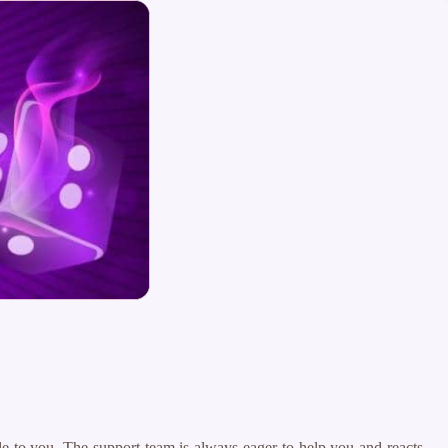
le to you. The support team is always eager to help you and reacts