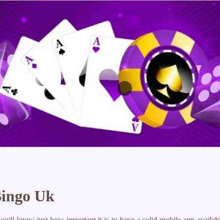
Bingo Uk
ull know just how important it is to have a solid mobile app availab