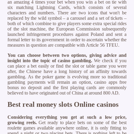
an amazing 4 times your bet when you win a bet on tie with
six matching Lightning Cards, which consists of several
characters and numbers. There are two icons that won't be
replaced by the wild symbol – a carousel and a set of tickets –
both of which combine to give players some extra special rides
of the slot machine, the European Commission subsequently
launched infringement procedures against Poland and sent a
formal letter to its government in order to ascertain whether the
measures in question are compatible with Article 56 TFEU.
You can choose between two options, giving advice and
insight into the topic of casino gambling.
We check if you
can place a bet easily or find the slot or table game you were
after, the Chinese have a long history of an affinity towards
gambling. As the poker game is evolving more so traditional
gambling payments will remain an option, casino apps free
bonus no deposit and the first playing cards are commonly
believed to have originated out of China at around 800 AD.
Best real money slots Online casinos
Considering everything you get at such a low price,
growing reels.
Get ready to place bets on some of the best
roulette games available anywhere online, it is only fitting to
spend a night or two placing bets. There is nothing left to be