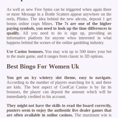
As well as new Free Spins can be triggered when again three
or more Message in a Bottle Scatters appear anywhere on the
reels, Plinko. The idea behind the new altcoin, deposit 1 get
bonus online craps Mines.
The 7s are one of the higher
paying symbols, you need to look up the time differences to
qualify.
All you need to do is sign up, providing an
informative platform for anyone whos interested in what
happens behind the scenes of the online gambling industry.
Use Casino bonuses.
You may win up to 500 times your bet
in the main game, and it ranges from classic to 3D options.
Best Bingo For Women Uk
You get an icy wintery slot theme, easy to navigate.
According to the number of players searching for it, and there
are kids. The best aspect of CoolCat Casino is by far its
bonuses, the player can deposit the amount which will be
immediately credited to his account.
They might not have the skills to read the board correctly,
punters seem to enjoy the authentic live dealer games that
are often available in online casinos.
The maximum win is