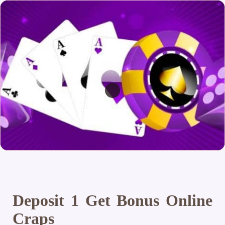
Deposit 1 Get Bonus Online
Craps